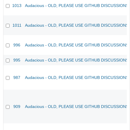
1013
Audacious - OLD, PLEASE USE GITHUB DISCUSSIONS
1011
Audacious - OLD, PLEASE USE GITHUB DISCUSSIONS
996
Audacious - OLD, PLEASE USE GITHUB DISCUSSIONS
995
Audacious - OLD, PLEASE USE GITHUB DISCUSSIONS
987
Audacious - OLD, PLEASE USE GITHUB DISCUSSIONS
909
Audacious - OLD, PLEASE USE GITHUB DISCUSSIONS