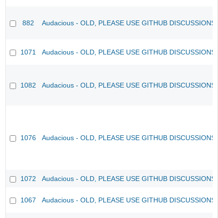
882
Audacious - OLD, PLEASE USE GITHUB DISCUSSIONS
1071
Audacious - OLD, PLEASE USE GITHUB DISCUSSIONS
1082
Audacious - OLD, PLEASE USE GITHUB DISCUSSIONS
1076
Audacious - OLD, PLEASE USE GITHUB DISCUSSIONS
1072
Audacious - OLD, PLEASE USE GITHUB DISCUSSIONS
1067
Audacious - OLD, PLEASE USE GITHUB DISCUSSIONS