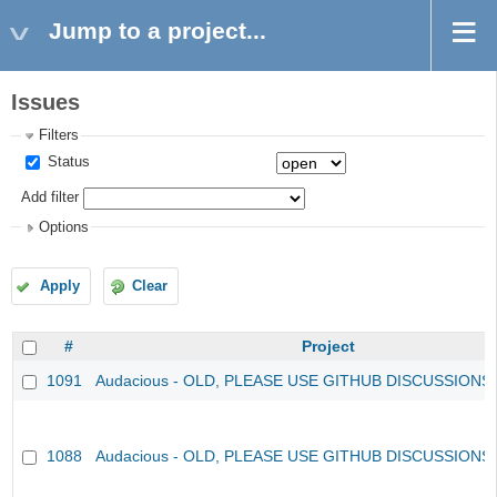
Jump to a project...
Issues
Filters
Status
Add filter
Options
Apply
Clear
#
Project
1091
Audacious - OLD, PLEASE USE GITHUB DISCUSSIONS
1088
Audacious - OLD, PLEASE USE GITHUB DISCUSSIONS