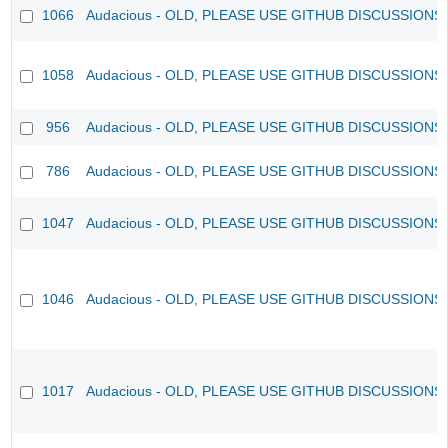
1066
Audacious - OLD, PLEASE USE GITHUB DISCUSSIONS
1058
Audacious - OLD, PLEASE USE GITHUB DISCUSSIONS
956
Audacious - OLD, PLEASE USE GITHUB DISCUSSIONS
786
Audacious - OLD, PLEASE USE GITHUB DISCUSSIONS
1047
Audacious - OLD, PLEASE USE GITHUB DISCUSSIONS
1046
Audacious - OLD, PLEASE USE GITHUB DISCUSSIONS
1017
Audacious - OLD, PLEASE USE GITHUB DISCUSSIONS