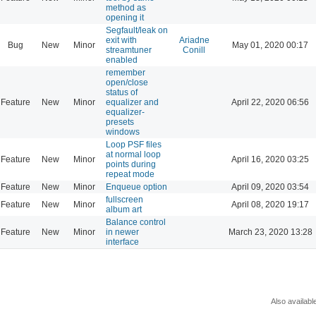
method as
opening it
Segfault/leak on
exit with
Ariadne
Bug
New
Minor
May 01, 2020 00:17
streamtuner
Conill
enabled
remember
open/close
status of
Feature
New
Minor
equalizer and
April 22, 2020 06:56
equalizer-
presets
windows
Loop PSF files
at normal loop
Feature
New
Minor
April 16, 2020 03:25
points during
repeat mode
Feature
New
Minor
Enqueue option
April 09, 2020 03:54
fullscreen
Feature
New
Minor
April 08, 2020 19:17
album art
Balance control
Feature
New
Minor
in newer
March 23, 2020 13:28
interface
Also availabl