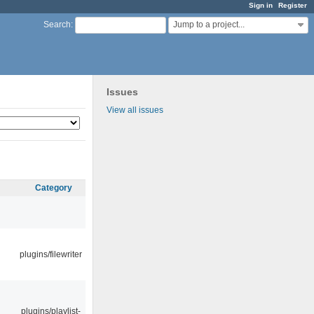
Sign in
Register
Jump to a project...
Search
:
Issues
View all issues
Category
plugins/filewriter
plugins/playlist-