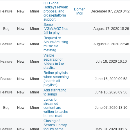
QT Global
Hotkeys rework
Domen
Feature
New
Minor
proposal and
December 07, 2020 04:2
Mori
cross-platform
support
Some
Bug
New
Minor
.VGM/.VGZ files
August 17, 2020 15:29
fail to play
Request re
Album Art using
Feature
New
Minor
August 03, 2020 22:48
music file
metatag
Visible
separator of
Feature
New
Minor
July 18, 2020 16:10
folders in the
playlist
Refine playlists
when searching
Feature
New
Minor
June 16, 2020 09:58
(search all
playlists)
Add star rating
Feature
New
Minor
June 16, 2020 09:56
to songs
Lyrics for
streamed
Bug
New
Minor
content are
June 07, 2020 13:10
written to cache
but not read.
Closing of
Search Library
Feature
New
Minor
tool by same
May 13, 2020 00:15