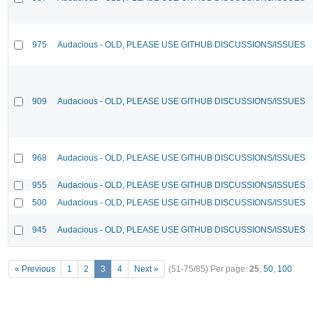
975
Audacious - OLD, PLEASE USE GITHUB DISCUSSIONS/ISSUES
909
Audacious - OLD, PLEASE USE GITHUB DISCUSSIONS/ISSUES
968
Audacious - OLD, PLEASE USE GITHUB DISCUSSIONS/ISSUES
955
Audacious - OLD, PLEASE USE GITHUB DISCUSSIONS/ISSUES
500
Audacious - OLD, PLEASE USE GITHUB DISCUSSIONS/ISSUES
945
Audacious - OLD, PLEASE USE GITHUB DISCUSSIONS/ISSUES
« Previous
1
2
3
4
Next »
(51-75/85)
Per page:
25
,
50
,
100