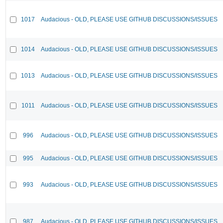
1017
Audacious - OLD, PLEASE USE GITHUB DISCUSSIONS/ISSUES
1014
Audacious - OLD, PLEASE USE GITHUB DISCUSSIONS/ISSUES
1013
Audacious - OLD, PLEASE USE GITHUB DISCUSSIONS/ISSUES
1011
Audacious - OLD, PLEASE USE GITHUB DISCUSSIONS/ISSUES
996
Audacious - OLD, PLEASE USE GITHUB DISCUSSIONS/ISSUES
995
Audacious - OLD, PLEASE USE GITHUB DISCUSSIONS/ISSUES
993
Audacious - OLD, PLEASE USE GITHUB DISCUSSIONS/ISSUES
987
Audacious - OLD, PLEASE USE GITHUB DISCUSSIONS/ISSUES