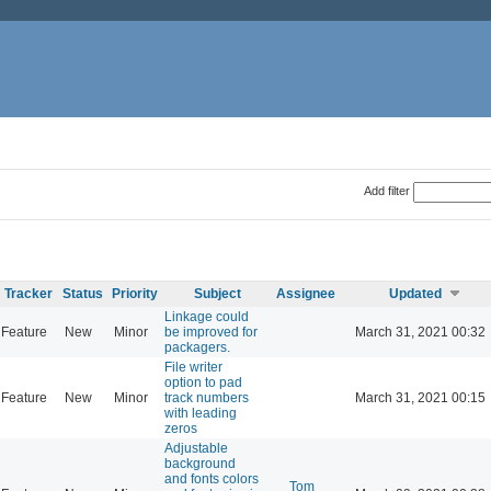
Add filter
Tracker
Status
Priority
Subject
Assignee
Updated
Linkage could
Feature
New
Minor
be improved for
March 31, 2021 00:32
packagers.
File writer
option to pad
Feature
New
Minor
track numbers
March 31, 2021 00:15
with leading
zeros
Adjustable
background
and fonts colors
Tom