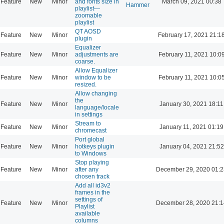
Feature
New
Minor
and fonts size in
March 09, 2021 00:38
Hammer
playlist---
zoomable
playlist
QT AOSD
Feature
New
Minor
February 17, 2021 21:1
plugin
Equalizer
Feature
New
Minor
adjustments are
February 11, 2021 10:0
coarse.
Allow Equalizer
Feature
New
Minor
window to be
February 11, 2021 10:0
resized.
Allow changing
the
Feature
New
Minor
January 30, 2021 18:11
language/locale
in settings
Stream to
Feature
New
Minor
January 11, 2021 01:19
chromecast
Port global
Feature
New
Minor
hotkeys plugin
January 04, 2021 21:52
to Windows
Stop playing
Feature
New
Minor
after any
December 29, 2020 01:2
chosen track
Add all id3v2
frames in the
settings of
Feature
New
Minor
December 28, 2020 21:1
Playlist
available
columns