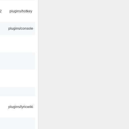
2
plugins/hotkey
plugins/console
plugins/lyricwiki