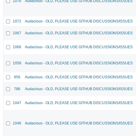
1076
Audacious - OLD, PLEASE USE GITHUB DISCUSSIONS/ISSUES
1072
Audacious - OLD, PLEASE USE GITHUB DISCUSSIONS/ISSUES
1067
Audacious - OLD, PLEASE USE GITHUB DISCUSSIONS/ISSUES
1066
Audacious - OLD, PLEASE USE GITHUB DISCUSSIONS/ISSUES
1058
Audacious - OLD, PLEASE USE GITHUB DISCUSSIONS/ISSUES
956
Audacious - OLD, PLEASE USE GITHUB DISCUSSIONS/ISSUES
786
Audacious - OLD, PLEASE USE GITHUB DISCUSSIONS/ISSUES
1047
Audacious - OLD, PLEASE USE GITHUB DISCUSSIONS/ISSUES
1046
Audacious - OLD, PLEASE USE GITHUB DISCUSSIONS/ISSUES