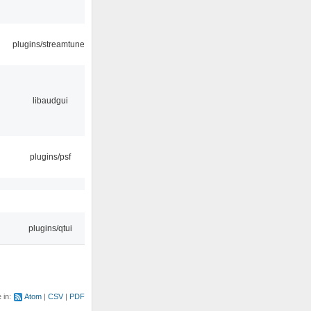
plugins/streamtuner
libaudgui
plugins/psf
plugins/qtui
e in:
Atom
CSV
PDF