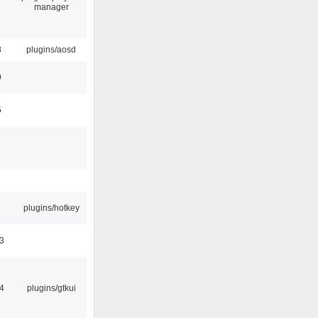
manager
8
plugins/aosd
9
5
plugins/hotkey
3
4
plugins/gtkui