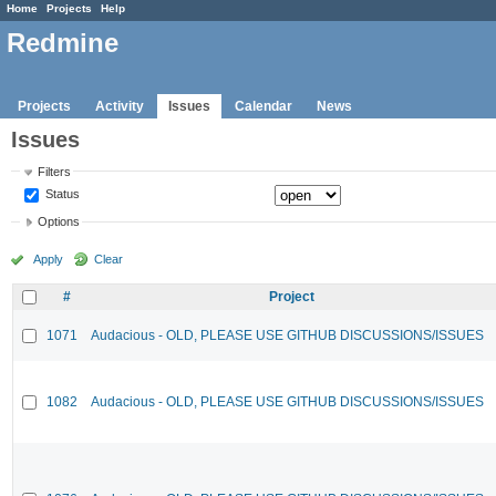
Home
Projects
Help
Redmine
Projects
Activity
Issues
Calendar
News
Issues
Filters
Status
Options
Apply
Clear
#
Project
1071
Audacious - OLD, PLEASE USE GITHUB DISCUSSIONS/ISSUES
1082
Audacious - OLD, PLEASE USE GITHUB DISCUSSIONS/ISSUES