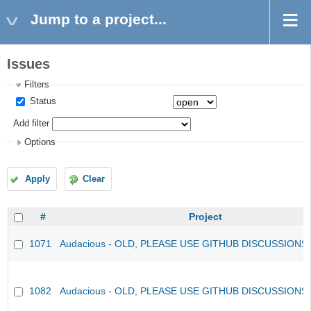
Jump to a project...
Issues
Filters
Status
Add filter
Options
Apply
Clear
#
Project
1071
Audacious - OLD, PLEASE USE GITHUB DISCUSSIONS
1082
Audacious - OLD, PLEASE USE GITHUB DISCUSSIONS