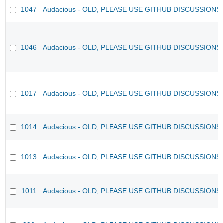
1047
Audacious - OLD, PLEASE USE GITHUB DISCUSSIONS
1046
Audacious - OLD, PLEASE USE GITHUB DISCUSSIONS
1017
Audacious - OLD, PLEASE USE GITHUB DISCUSSIONS
1014
Audacious - OLD, PLEASE USE GITHUB DISCUSSIONS
1013
Audacious - OLD, PLEASE USE GITHUB DISCUSSIONS
1011
Audacious - OLD, PLEASE USE GITHUB DISCUSSIONS