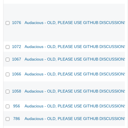
1076
Audacious - OLD, PLEASE USE GITHUB DISCUSSIONS
1072
Audacious - OLD, PLEASE USE GITHUB DISCUSSIONS
1067
Audacious - OLD, PLEASE USE GITHUB DISCUSSIONS
1066
Audacious - OLD, PLEASE USE GITHUB DISCUSSIONS
1058
Audacious - OLD, PLEASE USE GITHUB DISCUSSIONS
956
Audacious - OLD, PLEASE USE GITHUB DISCUSSIONS
786
Audacious - OLD, PLEASE USE GITHUB DISCUSSIONS