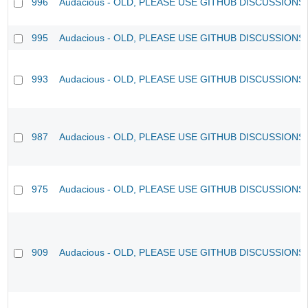
996
Audacious - OLD, PLEASE USE GITHUB DISCUSSIONS
995
Audacious - OLD, PLEASE USE GITHUB DISCUSSIONS
993
Audacious - OLD, PLEASE USE GITHUB DISCUSSIONS
987
Audacious - OLD, PLEASE USE GITHUB DISCUSSIONS
975
Audacious - OLD, PLEASE USE GITHUB DISCUSSIONS
909
Audacious - OLD, PLEASE USE GITHUB DISCUSSIONS