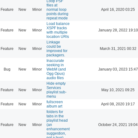
Loop PSF
files at
Feature
New
Minor
normal loop
April 16, 2020 03:25
points during
repeat mode
Load balance
XSPF tracks
Feature
New
Minor
January 28, 2022 19:10
with multiple
location URIs
Linkage
could be
Feature
New
Minor
March 31, 2021 00:32
improved for
packagers.
Inaccurate
seeking in
Bug
New
Minor
WebM (and
January 03, 2023 15:47
Ogg Opus)
audio files
Hide empty
Services
Feature
New
Minor
May 10, 2021 09:25
playlist sub-
menu
fullscreen
Feature
New
Minor
April 08, 2020 19:17
album art
folders for
tabs in the
playlist head
Feature
New
Minor
(an
October 24, 2021 19:04
enhancement
suggestion,
not a bug)