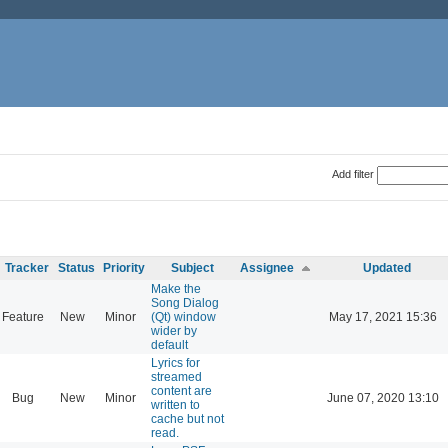
Add filter
Tracker
Status
Priority
Subject
Assignee
Updated
Make the
Song Dialog
Feature
New
Minor
(Qt) window
May 17, 2021 15:36
wider by
default
Lyrics for
streamed
content are
Bug
New
Minor
June 07, 2020 13:10
written to
cache but not
read.