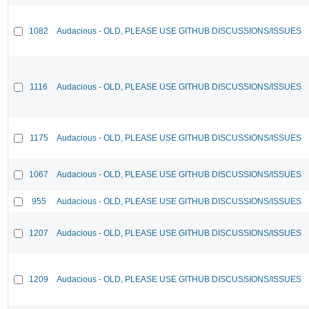
1082
Audacious - OLD, PLEASE USE GITHUB DISCUSSIONS/ISSUES
1116
Audacious - OLD, PLEASE USE GITHUB DISCUSSIONS/ISSUES
1175
Audacious - OLD, PLEASE USE GITHUB DISCUSSIONS/ISSUES
1067
Audacious - OLD, PLEASE USE GITHUB DISCUSSIONS/ISSUES
955
Audacious - OLD, PLEASE USE GITHUB DISCUSSIONS/ISSUES
1207
Audacious - OLD, PLEASE USE GITHUB DISCUSSIONS/ISSUES
1209
Audacious - OLD, PLEASE USE GITHUB DISCUSSIONS/ISSUES