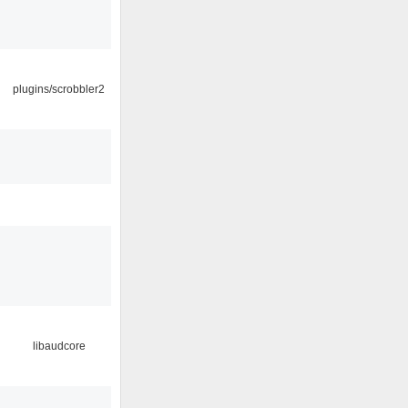
plugins/scrobbler2
libaudcore