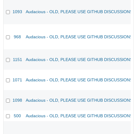
1093
Audacious - OLD, PLEASE USE GITHUB DISCUSSIONS
968
Audacious - OLD, PLEASE USE GITHUB DISCUSSIONS
1151
Audacious - OLD, PLEASE USE GITHUB DISCUSSIONS
1071
Audacious - OLD, PLEASE USE GITHUB DISCUSSIONS
1098
Audacious - OLD, PLEASE USE GITHUB DISCUSSIONS
500
Audacious - OLD, PLEASE USE GITHUB DISCUSSIONS