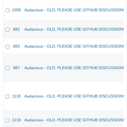
1095
Audacious - OLD, PLEASE USE GITHUB DISCUSSIONS
882
Audacious - OLD, PLEASE USE GITHUB DISCUSSIONS
883
Audacious - OLD, PLEASE USE GITHUB DISCUSSIONS
987
Audacious - OLD, PLEASE USE GITHUB DISCUSSIONS
1118
Audacious - OLD, PLEASE USE GITHUB DISCUSSIONS
1216
Audacious - OLD, PLEASE USE GITHUB DISCUSSIONS