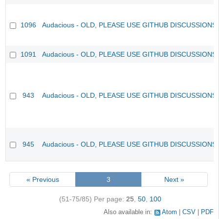
1096
Audacious - OLD, PLEASE USE GITHUB DISCUSSIONS
1091
Audacious - OLD, PLEASE USE GITHUB DISCUSSIONS
943
Audacious - OLD, PLEASE USE GITHUB DISCUSSIONS
945
Audacious - OLD, PLEASE USE GITHUB DISCUSSIONS
« Previous
3
Next »
(51-75/85)
Per page:
25
,
50
,
100
Also available in:
Atom
CSV
PDF