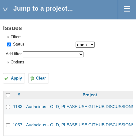
Jump to a project...
Issues
Filters
Status
Add filter
Options
Apply
Clear
#
Project
1183
Audacious - OLD, PLEASE USE GITHUB DISCUSSIONS
1057
Audacious - OLD, PLEASE USE GITHUB DISCUSSIONS