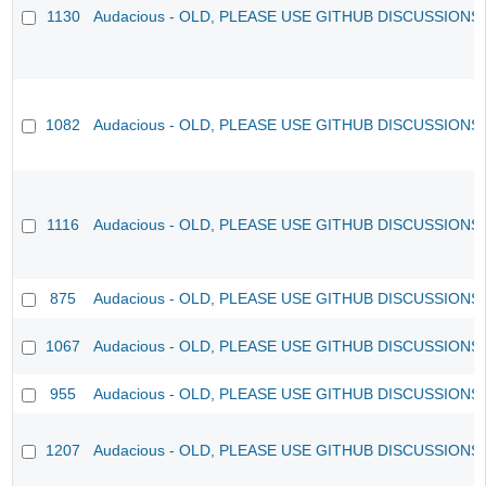
1130
Audacious - OLD, PLEASE USE GITHUB DISCUSSIONS
1082
Audacious - OLD, PLEASE USE GITHUB DISCUSSIONS
1116
Audacious - OLD, PLEASE USE GITHUB DISCUSSIONS
875
Audacious - OLD, PLEASE USE GITHUB DISCUSSIONS
1067
Audacious - OLD, PLEASE USE GITHUB DISCUSSIONS
955
Audacious - OLD, PLEASE USE GITHUB DISCUSSIONS
1207
Audacious - OLD, PLEASE USE GITHUB DISCUSSIONS