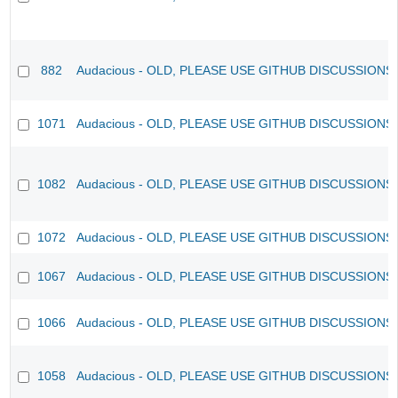
882
Audacious - OLD, PLEASE USE GITHUB DISCUSSIONS
1071
Audacious - OLD, PLEASE USE GITHUB DISCUSSIONS
1082
Audacious - OLD, PLEASE USE GITHUB DISCUSSIONS
1072
Audacious - OLD, PLEASE USE GITHUB DISCUSSIONS
1067
Audacious - OLD, PLEASE USE GITHUB DISCUSSIONS
1066
Audacious - OLD, PLEASE USE GITHUB DISCUSSIONS
1058
Audacious - OLD, PLEASE USE GITHUB DISCUSSIONS