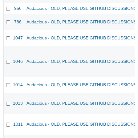
956
Audacious - OLD, PLEASE USE GITHUB DISCUSSIONS
786
Audacious - OLD, PLEASE USE GITHUB DISCUSSIONS
1047
Audacious - OLD, PLEASE USE GITHUB DISCUSSIONS
1046
Audacious - OLD, PLEASE USE GITHUB DISCUSSIONS
1014
Audacious - OLD, PLEASE USE GITHUB DISCUSSIONS
1013
Audacious - OLD, PLEASE USE GITHUB DISCUSSIONS
1011
Audacious - OLD, PLEASE USE GITHUB DISCUSSIONS