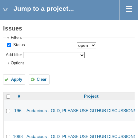
Jump to a project...
Issues
Filters
Status
Add filter
Options
Apply
Clear
#
Project
196
Audacious - OLD, PLEASE USE GITHUB DISCUSSIONS
1088
Audacious - OLD, PLEASE USE GITHUB DISCUSSIONS