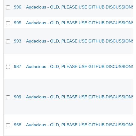
996
Audacious - OLD, PLEASE USE GITHUB DISCUSSIONS
995
Audacious - OLD, PLEASE USE GITHUB DISCUSSIONS
993
Audacious - OLD, PLEASE USE GITHUB DISCUSSIONS
987
Audacious - OLD, PLEASE USE GITHUB DISCUSSIONS
909
Audacious - OLD, PLEASE USE GITHUB DISCUSSIONS
968
Audacious - OLD, PLEASE USE GITHUB DISCUSSIONS