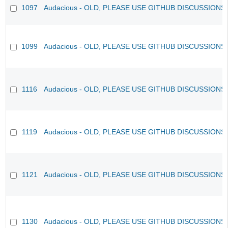
1097
Audacious - OLD, PLEASE USE GITHUB DISCUSSIONS
1099
Audacious - OLD, PLEASE USE GITHUB DISCUSSIONS
1116
Audacious - OLD, PLEASE USE GITHUB DISCUSSIONS
1119
Audacious - OLD, PLEASE USE GITHUB DISCUSSIONS
1121
Audacious - OLD, PLEASE USE GITHUB DISCUSSIONS
1130
Audacious - OLD, PLEASE USE GITHUB DISCUSSIONS