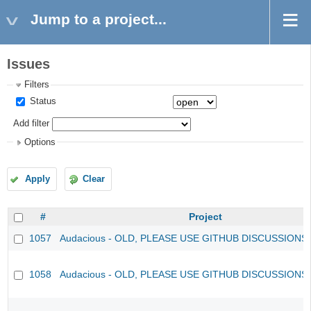
Jump to a project...
Issues
Filters
Status
Add filter
Options
Apply
Clear
#
Project
1057
Audacious - OLD, PLEASE USE GITHUB DISCUSSIONS
1058
Audacious - OLD, PLEASE USE GITHUB DISCUSSIONS