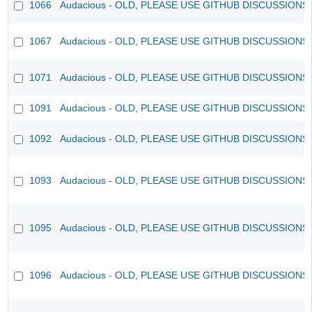
1066
Audacious - OLD, PLEASE USE GITHUB DISCUSSIONS
1067
Audacious - OLD, PLEASE USE GITHUB DISCUSSIONS
1071
Audacious - OLD, PLEASE USE GITHUB DISCUSSIONS
1091
Audacious - OLD, PLEASE USE GITHUB DISCUSSIONS
1092
Audacious - OLD, PLEASE USE GITHUB DISCUSSIONS
1093
Audacious - OLD, PLEASE USE GITHUB DISCUSSIONS
1095
Audacious - OLD, PLEASE USE GITHUB DISCUSSIONS
1096
Audacious - OLD, PLEASE USE GITHUB DISCUSSIONS