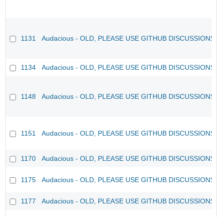
1131
Audacious - OLD, PLEASE USE GITHUB DISCUSSIONS
1134
Audacious - OLD, PLEASE USE GITHUB DISCUSSIONS
1148
Audacious - OLD, PLEASE USE GITHUB DISCUSSIONS
1151
Audacious - OLD, PLEASE USE GITHUB DISCUSSIONS
1170
Audacious - OLD, PLEASE USE GITHUB DISCUSSIONS
1175
Audacious - OLD, PLEASE USE GITHUB DISCUSSIONS
1177
Audacious - OLD, PLEASE USE GITHUB DISCUSSIONS