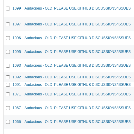
1099
Audacious - OLD, PLEASE USE GITHUB DISCUSSIONS/ISSUES
1097
Audacious - OLD, PLEASE USE GITHUB DISCUSSIONS/ISSUES
1096
Audacious - OLD, PLEASE USE GITHUB DISCUSSIONS/ISSUES
1095
Audacious - OLD, PLEASE USE GITHUB DISCUSSIONS/ISSUES
1093
Audacious - OLD, PLEASE USE GITHUB DISCUSSIONS/ISSUES
1092
Audacious - OLD, PLEASE USE GITHUB DISCUSSIONS/ISSUES
1091
Audacious - OLD, PLEASE USE GITHUB DISCUSSIONS/ISSUES
1071
Audacious - OLD, PLEASE USE GITHUB DISCUSSIONS/ISSUES
1067
Audacious - OLD, PLEASE USE GITHUB DISCUSSIONS/ISSUES
1066
Audacious - OLD, PLEASE USE GITHUB DISCUSSIONS/ISSUES