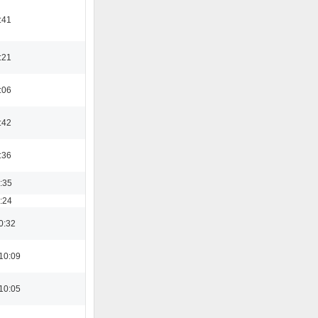
:41
:21
:06
:42
:36
3:35
8:24
0:32
10:09
10:05