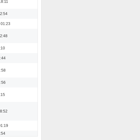
18:11
22:54
 01:23
22:48
:10
0:44
9:58
9:56
:15
08:52
01:19
3:54