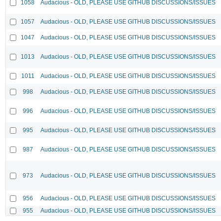
1058
Audacious - OLD, PLEASE USE GITHUB DISCUSSIONS/ISSUES
1057
Audacious - OLD, PLEASE USE GITHUB DISCUSSIONS/ISSUES
1047
Audacious - OLD, PLEASE USE GITHUB DISCUSSIONS/ISSUES
1013
Audacious - OLD, PLEASE USE GITHUB DISCUSSIONS/ISSUES
1011
Audacious - OLD, PLEASE USE GITHUB DISCUSSIONS/ISSUES
998
Audacious - OLD, PLEASE USE GITHUB DISCUSSIONS/ISSUES
996
Audacious - OLD, PLEASE USE GITHUB DISCUSSIONS/ISSUES
995
Audacious - OLD, PLEASE USE GITHUB DISCUSSIONS/ISSUES
987
Audacious - OLD, PLEASE USE GITHUB DISCUSSIONS/ISSUES
973
Audacious - OLD, PLEASE USE GITHUB DISCUSSIONS/ISSUES
956
Audacious - OLD, PLEASE USE GITHUB DISCUSSIONS/ISSUES
955
Audacious - OLD, PLEASE USE GITHUB DISCUSSIONS/ISSUES