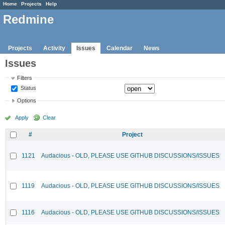
Home
Projects
Help
Redmine
Projects
Activity
Issues
Calendar
News
Issues
Filters
Status
Options
Apply
Clear
#
Project
1121
Audacious - OLD, PLEASE USE GITHUB DISCUSSIONS/ISSUES
1119
Audacious - OLD, PLEASE USE GITHUB DISCUSSIONS/ISSUES
1116
Audacious - OLD, PLEASE USE GITHUB DISCUSSIONS/ISSUES