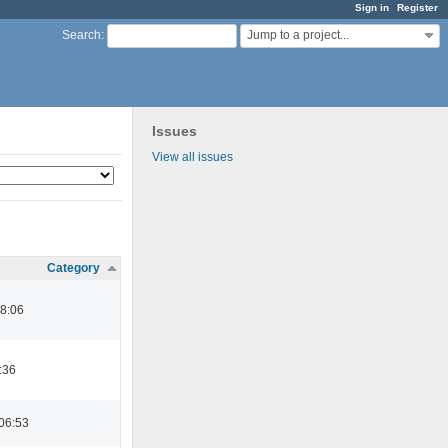
Sign in
Register
Jump to a project...
Search
:
Issues
View all issues
Category
08:06
:36
06:53