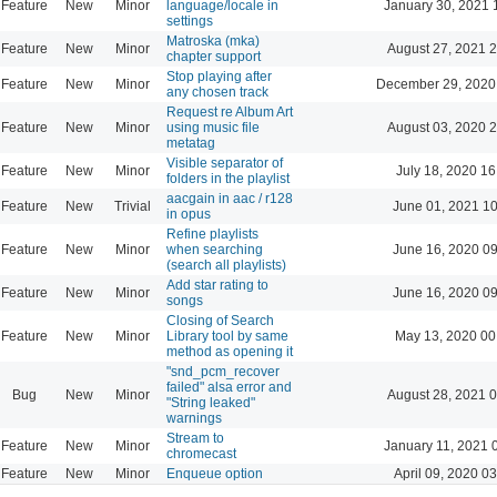
Feature
New
Minor
language/locale in
January 30, 2021 
settings
Matroska (mka)
Feature
New
Minor
August 27, 2021 
chapter support
Stop playing after
Feature
New
Minor
December 29, 2020
any chosen track
Request re Album Art
Feature
New
Minor
using music file
August 03, 2020 
metatag
Visible separator of
Feature
New
Minor
July 18, 2020 16
folders in the playlist
aacgain in aac / r128
Feature
New
Trivial
June 01, 2021 1
in opus
Refine playlists
Feature
New
Minor
when searching
June 16, 2020 0
(search all playlists)
Add star rating to
Feature
New
Minor
June 16, 2020 0
songs
Closing of Search
Feature
New
Minor
Library tool by same
May 13, 2020 00
method as opening it
"snd_pcm_recover
failed" alsa error and
Bug
New
Minor
August 28, 2021 
"String leaked"
warnings
Stream to
Feature
New
Minor
January 11, 2021 
chromecast
Feature
New
Minor
Enqueue option
April 09, 2020 0