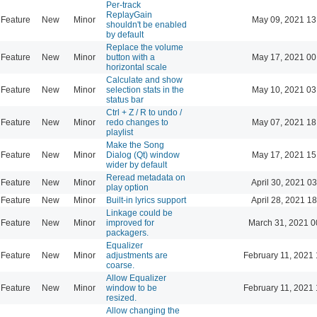
Per-track
ReplayGain
Feature
New
Minor
May 09, 2021 13
shouldn't be enabled
by default
Replace the volume
Feature
New
Minor
button with a
May 17, 2021 00
horizontal scale
Calculate and show
Feature
New
Minor
selection stats in the
May 10, 2021 03
status bar
Ctrl + Z / R to undo /
Feature
New
Minor
redo changes to
May 07, 2021 18
playlist
Make the Song
Feature
New
Minor
Dialog (Qt) window
May 17, 2021 15
wider by default
Reread metadata on
Feature
New
Minor
April 30, 2021 0
play option
Feature
New
Minor
Built-in lyrics support
April 28, 2021 1
Linkage could be
Feature
New
Minor
improved for
March 31, 2021 0
packagers.
Equalizer
Feature
New
Minor
adjustments are
February 11, 2021 
coarse.
Allow Equalizer
Feature
New
Minor
window to be
February 11, 2021 
resized.
Allow changing the