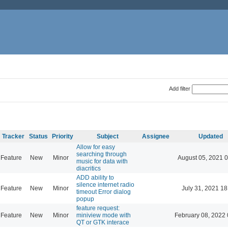
Add filter
Tracker
Status
Priority
Subject
Assignee
Updated
Allow for easy
searching through
Feature
New
Minor
August 05, 2021 
music for data with
diacritics
ADD ability to
silence internet radio
Feature
New
Minor
July 31, 2021 18
timeout Error dialog
popup
feature request:
Feature
New
Minor
miniview mode with
February 08, 2022 
QT or GTK interace