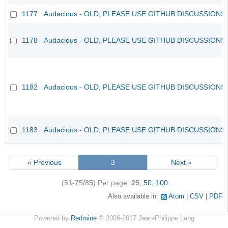
1177
Audacious - OLD, PLEASE USE GITHUB DISCUSSIONS
1178
Audacious - OLD, PLEASE USE GITHUB DISCUSSIONS
1182
Audacious - OLD, PLEASE USE GITHUB DISCUSSIONS
1183
Audacious - OLD, PLEASE USE GITHUB DISCUSSIONS
« Previous
3
Next »
(51-75/85)
Per page:
25
,
50
,
100
Also available in:
Atom
CSV
PDF
Powered by
Redmine
© 2006-2017 Jean-Philippe Lang