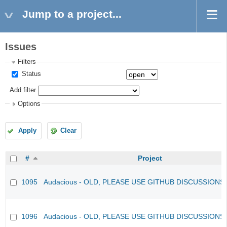
Jump to a project...
Issues
Filters
Status
Add filter
Options
Apply
Clear
#
Project
1095
Audacious - OLD, PLEASE USE GITHUB DISCUSSIONS
1096
Audacious - OLD, PLEASE USE GITHUB DISCUSSIONS