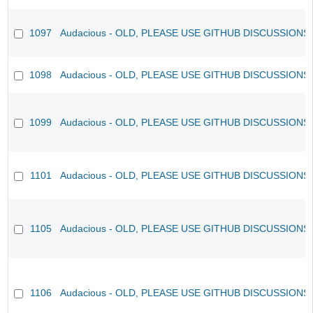
1097
Audacious - OLD, PLEASE USE GITHUB DISCUSSIONS
1098
Audacious - OLD, PLEASE USE GITHUB DISCUSSIONS
1099
Audacious - OLD, PLEASE USE GITHUB DISCUSSIONS
1101
Audacious - OLD, PLEASE USE GITHUB DISCUSSIONS
1105
Audacious - OLD, PLEASE USE GITHUB DISCUSSIONS
1106
Audacious - OLD, PLEASE USE GITHUB DISCUSSIONS