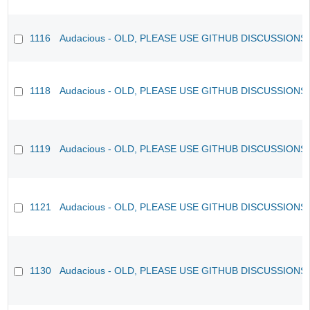
1116
Audacious - OLD, PLEASE USE GITHUB DISCUSSIONS
1118
Audacious - OLD, PLEASE USE GITHUB DISCUSSIONS
1119
Audacious - OLD, PLEASE USE GITHUB DISCUSSIONS
1121
Audacious - OLD, PLEASE USE GITHUB DISCUSSIONS
1130
Audacious - OLD, PLEASE USE GITHUB DISCUSSIONS