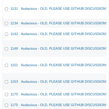
1131
Audacious - OLD, PLEASE USE GITHUB DISCUSSIONS
1134
Audacious - OLD, PLEASE USE GITHUB DISCUSSIONS
1142
Audacious - OLD, PLEASE USE GITHUB DISCUSSIONS
1148
Audacious - OLD, PLEASE USE GITHUB DISCUSSIONS
1151
Audacious - OLD, PLEASE USE GITHUB DISCUSSIONS
1153
Audacious - OLD, PLEASE USE GITHUB DISCUSSIONS
1170
Audacious - OLD, PLEASE USE GITHUB DISCUSSIONS
1175
Audacious - OLD, PLEASE USE GITHUB DISCUSSIONS