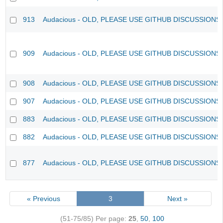
913
Audacious - OLD, PLEASE USE GITHUB DISCUSSIONS
909
Audacious - OLD, PLEASE USE GITHUB DISCUSSIONS
908
Audacious - OLD, PLEASE USE GITHUB DISCUSSIONS
907
Audacious - OLD, PLEASE USE GITHUB DISCUSSIONS
883
Audacious - OLD, PLEASE USE GITHUB DISCUSSIONS
882
Audacious - OLD, PLEASE USE GITHUB DISCUSSIONS
877
Audacious - OLD, PLEASE USE GITHUB DISCUSSIONS
« Previous
3
Next »
(51-75/85)
Per page:
25
,
50
,
100