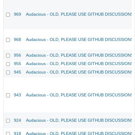
969
Audacious - OLD, PLEASE USE GITHUB DISCUSSIONS
968
Audacious - OLD, PLEASE USE GITHUB DISCUSSIONS
956
Audacious - OLD, PLEASE USE GITHUB DISCUSSIONS
955
Audacious - OLD, PLEASE USE GITHUB DISCUSSIONS
945
Audacious - OLD, PLEASE USE GITHUB DISCUSSIONS
943
Audacious - OLD, PLEASE USE GITHUB DISCUSSIONS
924
Audacious - OLD, PLEASE USE GITHUB DISCUSSIONS
918
Audacious - OLD, PLEASE USE GITHUB DISCUSSIONS