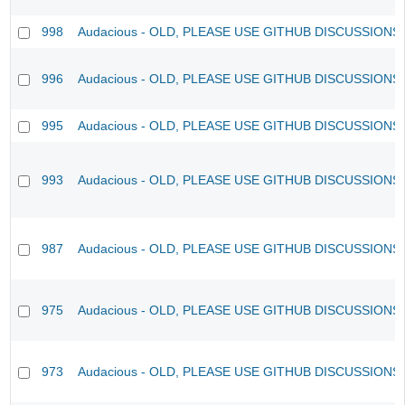
998
Audacious - OLD, PLEASE USE GITHUB DISCUSSIONS
996
Audacious - OLD, PLEASE USE GITHUB DISCUSSIONS
995
Audacious - OLD, PLEASE USE GITHUB DISCUSSIONS
993
Audacious - OLD, PLEASE USE GITHUB DISCUSSIONS
987
Audacious - OLD, PLEASE USE GITHUB DISCUSSIONS
975
Audacious - OLD, PLEASE USE GITHUB DISCUSSIONS
973
Audacious - OLD, PLEASE USE GITHUB DISCUSSIONS