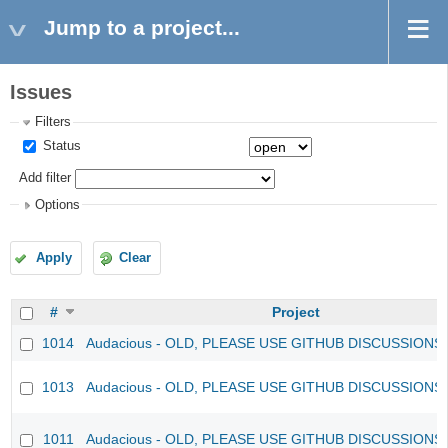
Jump to a project...
Issues
Filters
Status
Add filter
Options
Apply
Clear
#
Project
1014
Audacious - OLD, PLEASE USE GITHUB DISCUSSIONS
1013
Audacious - OLD, PLEASE USE GITHUB DISCUSSIONS
1011
Audacious - OLD, PLEASE USE GITHUB DISCUSSIONS