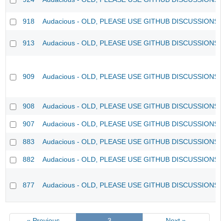
918
Audacious - OLD, PLEASE USE GITHUB DISCUSSIONS
913
Audacious - OLD, PLEASE USE GITHUB DISCUSSIONS
909
Audacious - OLD, PLEASE USE GITHUB DISCUSSIONS
908
Audacious - OLD, PLEASE USE GITHUB DISCUSSIONS
907
Audacious - OLD, PLEASE USE GITHUB DISCUSSIONS
883
Audacious - OLD, PLEASE USE GITHUB DISCUSSIONS
882
Audacious - OLD, PLEASE USE GITHUB DISCUSSIONS
877
Audacious - OLD, PLEASE USE GITHUB DISCUSSIONS
« Previous
3
Next »