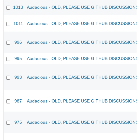
1013
Audacious - OLD, PLEASE USE GITHUB DISCUSSIONS
1011
Audacious - OLD, PLEASE USE GITHUB DISCUSSIONS
996
Audacious - OLD, PLEASE USE GITHUB DISCUSSIONS
995
Audacious - OLD, PLEASE USE GITHUB DISCUSSIONS
993
Audacious - OLD, PLEASE USE GITHUB DISCUSSIONS
987
Audacious - OLD, PLEASE USE GITHUB DISCUSSIONS
975
Audacious - OLD, PLEASE USE GITHUB DISCUSSIONS