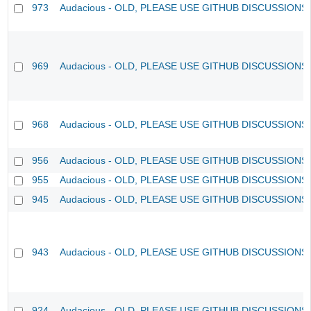
973
Audacious - OLD, PLEASE USE GITHUB DISCUSSIONS
969
Audacious - OLD, PLEASE USE GITHUB DISCUSSIONS
968
Audacious - OLD, PLEASE USE GITHUB DISCUSSIONS
956
Audacious - OLD, PLEASE USE GITHUB DISCUSSIONS
955
Audacious - OLD, PLEASE USE GITHUB DISCUSSIONS
945
Audacious - OLD, PLEASE USE GITHUB DISCUSSIONS
943
Audacious - OLD, PLEASE USE GITHUB DISCUSSIONS
924
Audacious - OLD, PLEASE USE GITHUB DISCUSSIONS