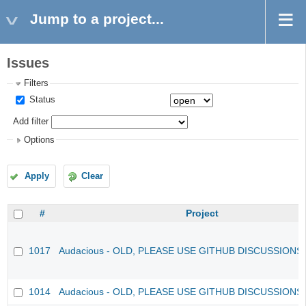
Jump to a project...
Issues
Filters
Status
Add filter
Options
Apply
Clear
#
Project
1017
Audacious - OLD, PLEASE USE GITHUB DISCUSSIONS
1014
Audacious - OLD, PLEASE USE GITHUB DISCUSSIONS