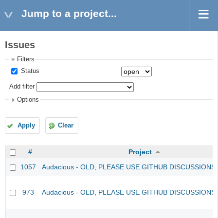
Jump to a project...
Issues
Filters
Status
Add filter
Options
Apply
Clear
#
Project
1057
Audacious - OLD, PLEASE USE GITHUB DISCUSSIONS
973
Audacious - OLD, PLEASE USE GITHUB DISCUSSIONS