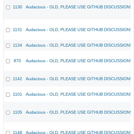
1130
Audacious - OLD, PLEASE USE GITHUB DISCUSSIONS
1131
Audacious - OLD, PLEASE USE GITHUB DISCUSSIONS
1134
Audacious - OLD, PLEASE USE GITHUB DISCUSSIONS
870
Audacious - OLD, PLEASE USE GITHUB DISCUSSIONS
1142
Audacious - OLD, PLEASE USE GITHUB DISCUSSIONS
1101
Audacious - OLD, PLEASE USE GITHUB DISCUSSIONS
1105
Audacious - OLD, PLEASE USE GITHUB DISCUSSIONS
1148
Audacious - OLD, PLEASE USE GITHUB DISCUSSIONS