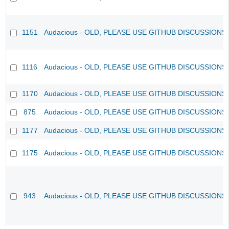
1151
Audacious - OLD, PLEASE USE GITHUB DISCUSSIONS
1116
Audacious - OLD, PLEASE USE GITHUB DISCUSSIONS
1170
Audacious - OLD, PLEASE USE GITHUB DISCUSSIONS
875
Audacious - OLD, PLEASE USE GITHUB DISCUSSIONS
1177
Audacious - OLD, PLEASE USE GITHUB DISCUSSIONS
1175
Audacious - OLD, PLEASE USE GITHUB DISCUSSIONS
943
Audacious - OLD, PLEASE USE GITHUB DISCUSSIONS