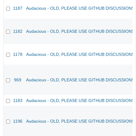
1187
Audacious - OLD, PLEASE USE GITHUB DISCUSSIONS
1182
Audacious - OLD, PLEASE USE GITHUB DISCUSSIONS
1178
Audacious - OLD, PLEASE USE GITHUB DISCUSSIONS
969
Audacious - OLD, PLEASE USE GITHUB DISCUSSIONS
1183
Audacious - OLD, PLEASE USE GITHUB DISCUSSIONS
1196
Audacious - OLD, PLEASE USE GITHUB DISCUSSIONS