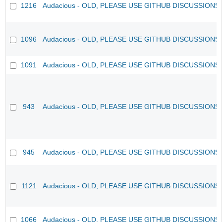
1216
Audacious - OLD, PLEASE USE GITHUB DISCUSSIONS
1096
Audacious - OLD, PLEASE USE GITHUB DISCUSSIONS
1091
Audacious - OLD, PLEASE USE GITHUB DISCUSSIONS
943
Audacious - OLD, PLEASE USE GITHUB DISCUSSIONS
945
Audacious - OLD, PLEASE USE GITHUB DISCUSSIONS
1121
Audacious - OLD, PLEASE USE GITHUB DISCUSSIONS
1066
Audacious - OLD, PLEASE USE GITHUB DISCUSSIONS