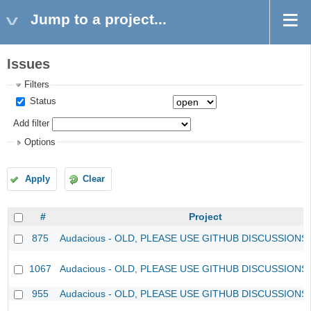
Jump to a project...
Issues
Filters
Status
Add filter
Options
Apply
Clear
#
Project
875
Audacious - OLD, PLEASE USE GITHUB DISCUSSIONS
1067
Audacious - OLD, PLEASE USE GITHUB DISCUSSIONS
955
Audacious - OLD, PLEASE USE GITHUB DISCUSSIONS