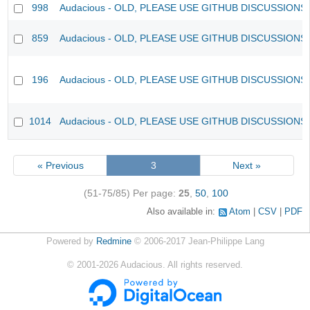
998
Audacious - OLD, PLEASE USE GITHUB DISCUSSIONS
859
Audacious - OLD, PLEASE USE GITHUB DISCUSSIONS
196
Audacious - OLD, PLEASE USE GITHUB DISCUSSIONS
1014
Audacious - OLD, PLEASE USE GITHUB DISCUSSIONS
« Previous
3
Next »
(51-75/85)
Per page:
25
,
50
,
100
Also available in:
Atom
CSV
PDF
Powered by
Redmine
© 2006-2017 Jean-Philippe Lang
©
2001-2026
Audacious. All rights reserved.