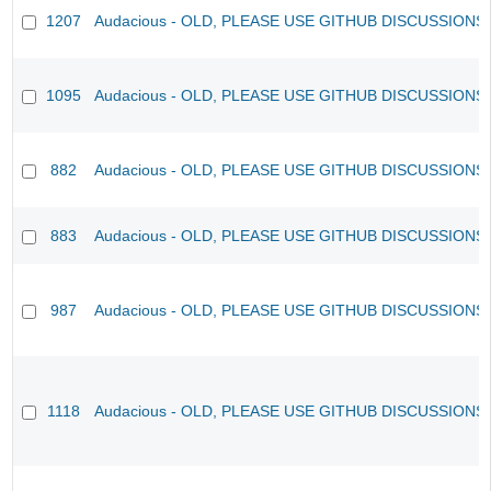
1207
Audacious - OLD, PLEASE USE GITHUB DISCUSSIONS
1095
Audacious - OLD, PLEASE USE GITHUB DISCUSSIONS
882
Audacious - OLD, PLEASE USE GITHUB DISCUSSIONS
883
Audacious - OLD, PLEASE USE GITHUB DISCUSSIONS
987
Audacious - OLD, PLEASE USE GITHUB DISCUSSIONS
1118
Audacious - OLD, PLEASE USE GITHUB DISCUSSIONS