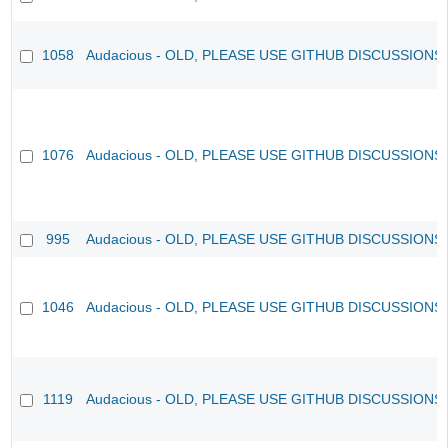
1058
Audacious - OLD, PLEASE USE GITHUB DISCUSSIONS
1076
Audacious - OLD, PLEASE USE GITHUB DISCUSSIONS
995
Audacious - OLD, PLEASE USE GITHUB DISCUSSIONS
1046
Audacious - OLD, PLEASE USE GITHUB DISCUSSIONS
1119
Audacious - OLD, PLEASE USE GITHUB DISCUSSIONS