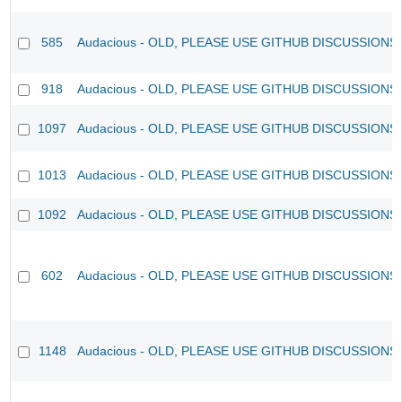
585
Audacious - OLD, PLEASE USE GITHUB DISCUSSIONS
918
Audacious - OLD, PLEASE USE GITHUB DISCUSSIONS
1097
Audacious - OLD, PLEASE USE GITHUB DISCUSSIONS
1013
Audacious - OLD, PLEASE USE GITHUB DISCUSSIONS
1092
Audacious - OLD, PLEASE USE GITHUB DISCUSSIONS
602
Audacious - OLD, PLEASE USE GITHUB DISCUSSIONS
1148
Audacious - OLD, PLEASE USE GITHUB DISCUSSIONS