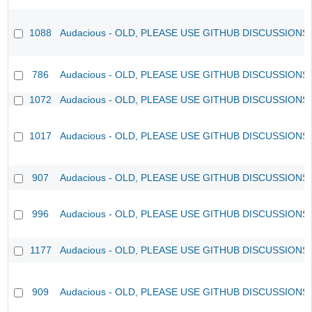
1088
Audacious - OLD, PLEASE USE GITHUB DISCUSSIONS
786
Audacious - OLD, PLEASE USE GITHUB DISCUSSIONS
1072
Audacious - OLD, PLEASE USE GITHUB DISCUSSIONS
1017
Audacious - OLD, PLEASE USE GITHUB DISCUSSIONS
907
Audacious - OLD, PLEASE USE GITHUB DISCUSSIONS
996
Audacious - OLD, PLEASE USE GITHUB DISCUSSIONS
1177
Audacious - OLD, PLEASE USE GITHUB DISCUSSIONS
909
Audacious - OLD, PLEASE USE GITHUB DISCUSSIONS