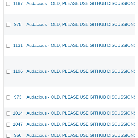
1187
Audacious - OLD, PLEASE USE GITHUB DISCUSSIONS
975
Audacious - OLD, PLEASE USE GITHUB DISCUSSIONS
1131
Audacious - OLD, PLEASE USE GITHUB DISCUSSIONS
1196
Audacious - OLD, PLEASE USE GITHUB DISCUSSIONS
973
Audacious - OLD, PLEASE USE GITHUB DISCUSSIONS
1014
Audacious - OLD, PLEASE USE GITHUB DISCUSSIONS
1047
Audacious - OLD, PLEASE USE GITHUB DISCUSSIONS
956
Audacious - OLD, PLEASE USE GITHUB DISCUSSIONS