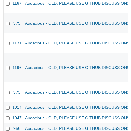
1187
Audacious - OLD, PLEASE USE GITHUB DISCUSSIONS
975
Audacious - OLD, PLEASE USE GITHUB DISCUSSIONS
1131
Audacious - OLD, PLEASE USE GITHUB DISCUSSIONS
1196
Audacious - OLD, PLEASE USE GITHUB DISCUSSIONS
973
Audacious - OLD, PLEASE USE GITHUB DISCUSSIONS
1014
Audacious - OLD, PLEASE USE GITHUB DISCUSSIONS
1047
Audacious - OLD, PLEASE USE GITHUB DISCUSSIONS
956
Audacious - OLD, PLEASE USE GITHUB DISCUSSIONS