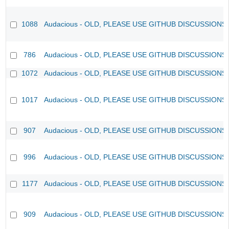
1088
Audacious - OLD, PLEASE USE GITHUB DISCUSSIONS
786
Audacious - OLD, PLEASE USE GITHUB DISCUSSIONS
1072
Audacious - OLD, PLEASE USE GITHUB DISCUSSIONS
1017
Audacious - OLD, PLEASE USE GITHUB DISCUSSIONS
907
Audacious - OLD, PLEASE USE GITHUB DISCUSSIONS
996
Audacious - OLD, PLEASE USE GITHUB DISCUSSIONS
1177
Audacious - OLD, PLEASE USE GITHUB DISCUSSIONS
909
Audacious - OLD, PLEASE USE GITHUB DISCUSSIONS