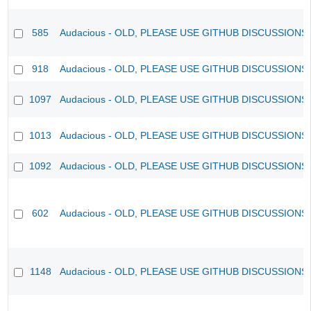
585
Audacious - OLD, PLEASE USE GITHUB DISCUSSIONS
918
Audacious - OLD, PLEASE USE GITHUB DISCUSSIONS
1097
Audacious - OLD, PLEASE USE GITHUB DISCUSSIONS
1013
Audacious - OLD, PLEASE USE GITHUB DISCUSSIONS
1092
Audacious - OLD, PLEASE USE GITHUB DISCUSSIONS
602
Audacious - OLD, PLEASE USE GITHUB DISCUSSIONS
1148
Audacious - OLD, PLEASE USE GITHUB DISCUSSIONS