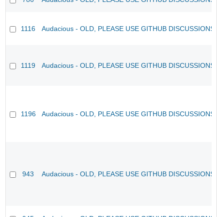
1116
Audacious - OLD, PLEASE USE GITHUB DISCUSSIONS
1119
Audacious - OLD, PLEASE USE GITHUB DISCUSSIONS
1196
Audacious - OLD, PLEASE USE GITHUB DISCUSSIONS
943
Audacious - OLD, PLEASE USE GITHUB DISCUSSIONS