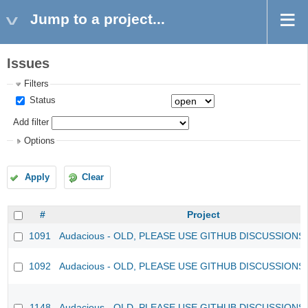
Jump to a project...
Issues
Filters
Status
Add filter
Options
Apply
Clear
#
Project
1091
Audacious - OLD, PLEASE USE GITHUB DISCUSSIONS
1092
Audacious - OLD, PLEASE USE GITHUB DISCUSSIONS
1148
Audacious - OLD, PLEASE USE GITHUB DISCUSSIONS