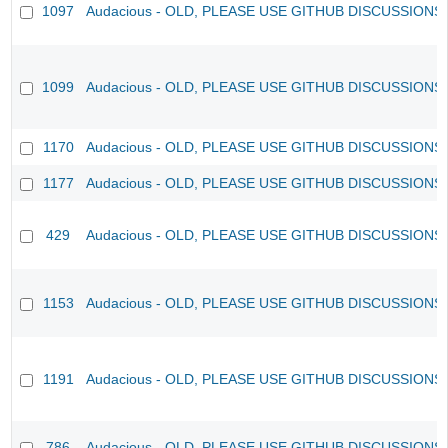
1097
Audacious - OLD, PLEASE USE GITHUB DISCUSSIONS
1099
Audacious - OLD, PLEASE USE GITHUB DISCUSSIONS
1170
Audacious - OLD, PLEASE USE GITHUB DISCUSSIONS
1177
Audacious - OLD, PLEASE USE GITHUB DISCUSSIONS
429
Audacious - OLD, PLEASE USE GITHUB DISCUSSIONS
1153
Audacious - OLD, PLEASE USE GITHUB DISCUSSIONS
1191
Audacious - OLD, PLEASE USE GITHUB DISCUSSIONS
786
Audacious - OLD, PLEASE USE GITHUB DISCUSSIONS