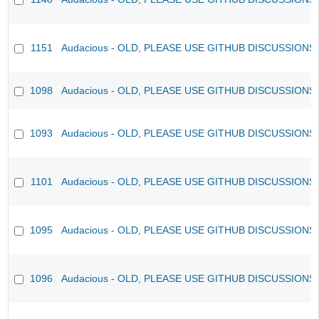
1151
Audacious - OLD, PLEASE USE GITHUB DISCUSSIONS
1098
Audacious - OLD, PLEASE USE GITHUB DISCUSSIONS
1093
Audacious - OLD, PLEASE USE GITHUB DISCUSSIONS
1101
Audacious - OLD, PLEASE USE GITHUB DISCUSSIONS
1095
Audacious - OLD, PLEASE USE GITHUB DISCUSSIONS
1096
Audacious - OLD, PLEASE USE GITHUB DISCUSSIONS