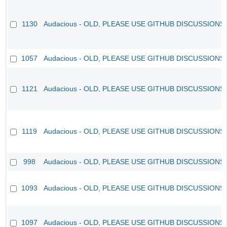
1130
Audacious - OLD, PLEASE USE GITHUB DISCUSSIONS
1057
Audacious - OLD, PLEASE USE GITHUB DISCUSSIONS
1121
Audacious - OLD, PLEASE USE GITHUB DISCUSSIONS
1119
Audacious - OLD, PLEASE USE GITHUB DISCUSSIONS
998
Audacious - OLD, PLEASE USE GITHUB DISCUSSIONS
1093
Audacious - OLD, PLEASE USE GITHUB DISCUSSIONS
1097
Audacious - OLD, PLEASE USE GITHUB DISCUSSIONS