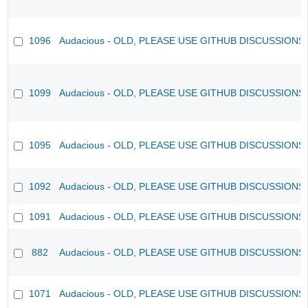
1096
Audacious - OLD, PLEASE USE GITHUB DISCUSSIONS
1099
Audacious - OLD, PLEASE USE GITHUB DISCUSSIONS
1095
Audacious - OLD, PLEASE USE GITHUB DISCUSSIONS
1092
Audacious - OLD, PLEASE USE GITHUB DISCUSSIONS
1091
Audacious - OLD, PLEASE USE GITHUB DISCUSSIONS
882
Audacious - OLD, PLEASE USE GITHUB DISCUSSIONS
1071
Audacious - OLD, PLEASE USE GITHUB DISCUSSIONS