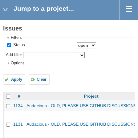
Jump to a project...
Issues
Filters
Status
Add filter
Options
Apply
Clear
#
Project
1134
Audacious - OLD, PLEASE USE GITHUB DISCUSSIONS
1131
Audacious - OLD, PLEASE USE GITHUB DISCUSSIONS