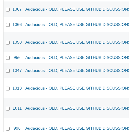
1067
Audacious - OLD, PLEASE USE GITHUB DISCUSSIONS
1066
Audacious - OLD, PLEASE USE GITHUB DISCUSSIONS
1058
Audacious - OLD, PLEASE USE GITHUB DISCUSSIONS
956
Audacious - OLD, PLEASE USE GITHUB DISCUSSIONS
1047
Audacious - OLD, PLEASE USE GITHUB DISCUSSIONS
1013
Audacious - OLD, PLEASE USE GITHUB DISCUSSIONS
1011
Audacious - OLD, PLEASE USE GITHUB DISCUSSIONS
996
Audacious - OLD, PLEASE USE GITHUB DISCUSSIONS