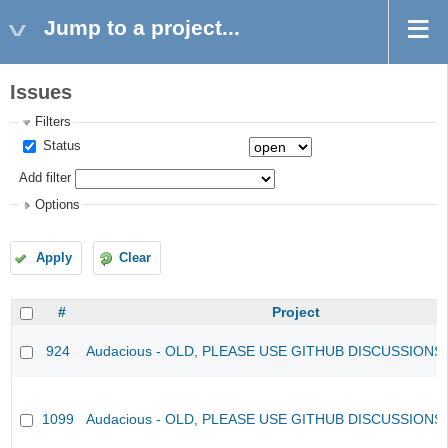
Jump to a project...
Issues
Filters
Status
Add filter
Options
Apply
Clear
#
Project
924
Audacious - OLD, PLEASE USE GITHUB DISCUSSIONS
1099
Audacious - OLD, PLEASE USE GITHUB DISCUSSIONS