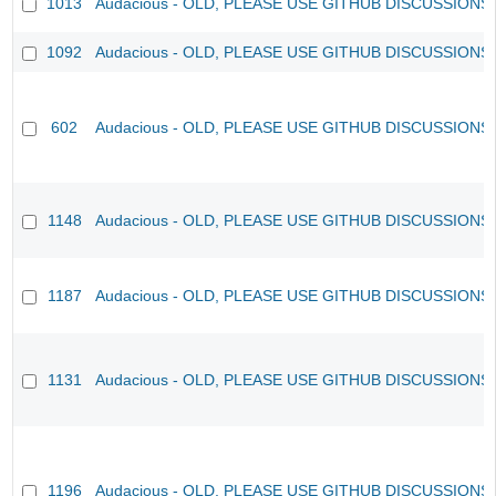
1013
Audacious - OLD, PLEASE USE GITHUB DISCUSSIONS
1092
Audacious - OLD, PLEASE USE GITHUB DISCUSSIONS
602
Audacious - OLD, PLEASE USE GITHUB DISCUSSIONS
1148
Audacious - OLD, PLEASE USE GITHUB DISCUSSIONS
1187
Audacious - OLD, PLEASE USE GITHUB DISCUSSIONS
1131
Audacious - OLD, PLEASE USE GITHUB DISCUSSIONS
1196
Audacious - OLD, PLEASE USE GITHUB DISCUSSIONS