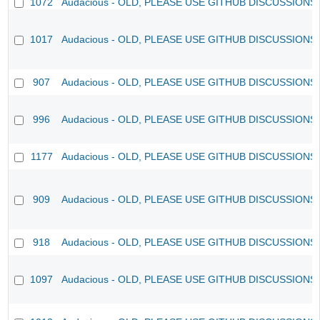
1072
Audacious - OLD, PLEASE USE GITHUB DISCUSSIONS
1017
Audacious - OLD, PLEASE USE GITHUB DISCUSSIONS
907
Audacious - OLD, PLEASE USE GITHUB DISCUSSIONS
996
Audacious - OLD, PLEASE USE GITHUB DISCUSSIONS
1177
Audacious - OLD, PLEASE USE GITHUB DISCUSSIONS
909
Audacious - OLD, PLEASE USE GITHUB DISCUSSIONS
918
Audacious - OLD, PLEASE USE GITHUB DISCUSSIONS
1097
Audacious - OLD, PLEASE USE GITHUB DISCUSSIONS