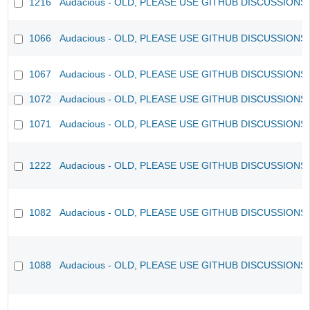
1216
Audacious - OLD, PLEASE USE GITHUB DISCUSSIONS
1066
Audacious - OLD, PLEASE USE GITHUB DISCUSSIONS
1067
Audacious - OLD, PLEASE USE GITHUB DISCUSSIONS
1072
Audacious - OLD, PLEASE USE GITHUB DISCUSSIONS
1071
Audacious - OLD, PLEASE USE GITHUB DISCUSSIONS
1222
Audacious - OLD, PLEASE USE GITHUB DISCUSSIONS
1082
Audacious - OLD, PLEASE USE GITHUB DISCUSSIONS
1088
Audacious - OLD, PLEASE USE GITHUB DISCUSSIONS