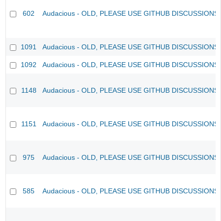
602
Audacious - OLD, PLEASE USE GITHUB DISCUSSIONS
1091
Audacious - OLD, PLEASE USE GITHUB DISCUSSIONS
1092
Audacious - OLD, PLEASE USE GITHUB DISCUSSIONS
1148
Audacious - OLD, PLEASE USE GITHUB DISCUSSIONS
1151
Audacious - OLD, PLEASE USE GITHUB DISCUSSIONS
975
Audacious - OLD, PLEASE USE GITHUB DISCUSSIONS
585
Audacious - OLD, PLEASE USE GITHUB DISCUSSIONS