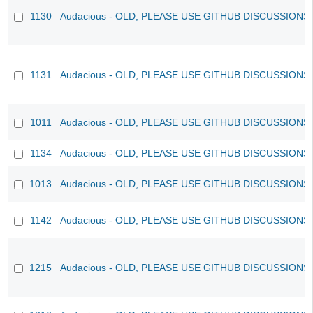
1130
Audacious - OLD, PLEASE USE GITHUB DISCUSSIONS
1131
Audacious - OLD, PLEASE USE GITHUB DISCUSSIONS
1011
Audacious - OLD, PLEASE USE GITHUB DISCUSSIONS
1134
Audacious - OLD, PLEASE USE GITHUB DISCUSSIONS
1013
Audacious - OLD, PLEASE USE GITHUB DISCUSSIONS
1142
Audacious - OLD, PLEASE USE GITHUB DISCUSSIONS
1215
Audacious - OLD, PLEASE USE GITHUB DISCUSSIONS