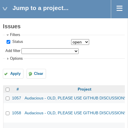
Jump to a project...
Issues
Filters
Status
Add filter
Options
Apply
Clear
#
Project
1057
Audacious - OLD, PLEASE USE GITHUB DISCUSSIONS
1058
Audacious - OLD, PLEASE USE GITHUB DISCUSSIONS