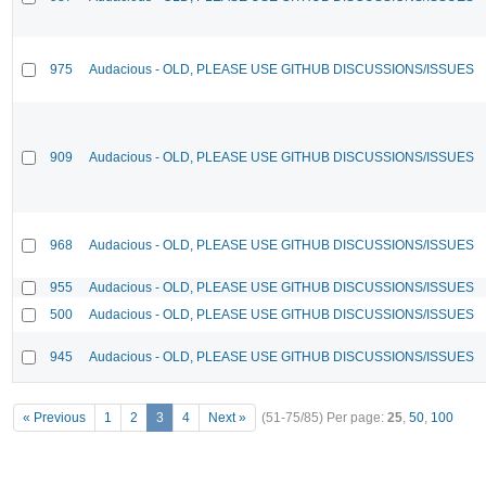
975
Audacious - OLD, PLEASE USE GITHUB DISCUSSIONS/ISSUES
909
Audacious - OLD, PLEASE USE GITHUB DISCUSSIONS/ISSUES
968
Audacious - OLD, PLEASE USE GITHUB DISCUSSIONS/ISSUES
955
Audacious - OLD, PLEASE USE GITHUB DISCUSSIONS/ISSUES
500
Audacious - OLD, PLEASE USE GITHUB DISCUSSIONS/ISSUES
945
Audacious - OLD, PLEASE USE GITHUB DISCUSSIONS/ISSUES
« Previous
1
2
3
4
Next »
(51-75/85)
Per page:
25
,
50
,
100