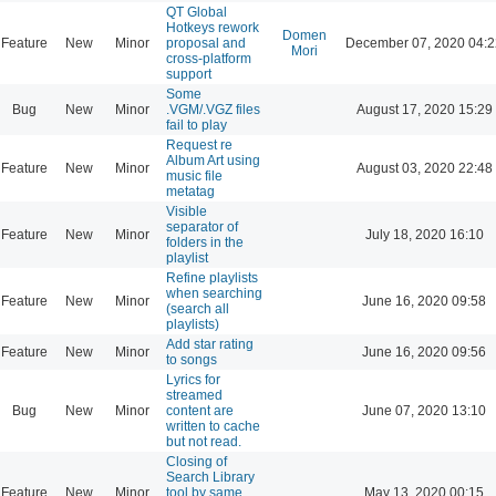
QT Global
Hotkeys rework
Domen
Feature
New
Minor
proposal and
December 07, 2020 04:2
Mori
cross-platform
support
Some
Bug
New
Minor
.VGM/.VGZ files
August 17, 2020 15:29
fail to play
Request re
Album Art using
Feature
New
Minor
August 03, 2020 22:48
music file
metatag
Visible
separator of
Feature
New
Minor
July 18, 2020 16:10
folders in the
playlist
Refine playlists
when searching
Feature
New
Minor
June 16, 2020 09:58
(search all
playlists)
Add star rating
Feature
New
Minor
June 16, 2020 09:56
to songs
Lyrics for
streamed
Bug
New
Minor
content are
June 07, 2020 13:10
written to cache
but not read.
Closing of
Search Library
Feature
New
Minor
tool by same
May 13, 2020 00:15