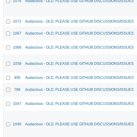
1076
Audacious - OLD, PLEASE USE GITHUB DISCUSSIONS/ISSUES
1072
Audacious - OLD, PLEASE USE GITHUB DISCUSSIONS/ISSUES
1067
Audacious - OLD, PLEASE USE GITHUB DISCUSSIONS/ISSUES
1066
Audacious - OLD, PLEASE USE GITHUB DISCUSSIONS/ISSUES
1058
Audacious - OLD, PLEASE USE GITHUB DISCUSSIONS/ISSUES
956
Audacious - OLD, PLEASE USE GITHUB DISCUSSIONS/ISSUES
786
Audacious - OLD, PLEASE USE GITHUB DISCUSSIONS/ISSUES
1047
Audacious - OLD, PLEASE USE GITHUB DISCUSSIONS/ISSUES
1046
Audacious - OLD, PLEASE USE GITHUB DISCUSSIONS/ISSUES