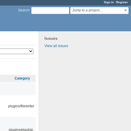
Sign in
Register
Jump to a project...
Search
:
Issues
View all issues
Category
plugins/filewriter
plugins/playlist-