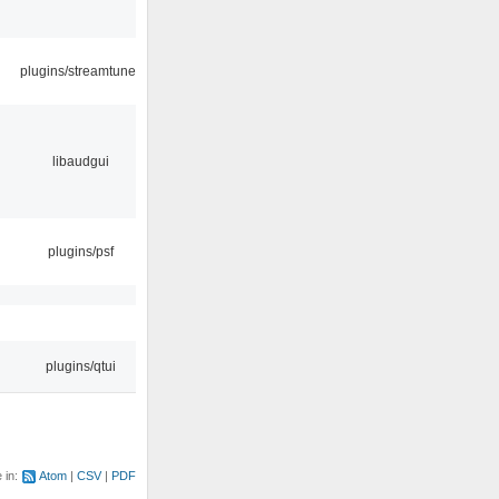
plugins/streamtuner
libaudgui
plugins/psf
plugins/qtui
e in:
Atom
CSV
PDF