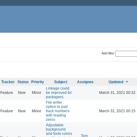
Add filter
Tracker
Status
Priority
Subject
Assignee
Updated
Linkage could
Feature
New
Minor
be improved for
March 31, 2021 00:32
packagers.
File writer
option to pad
Feature
New
Minor
track numbers
March 31, 2021 00:15
with leading
zeros
Adjustable
background
and fonts colors
Tom