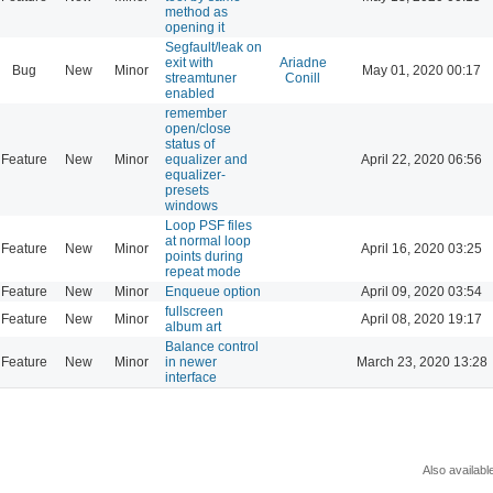
method as
opening it
Segfault/leak on
exit with
Ariadne
Bug
New
Minor
May 01, 2020 00:17
streamtuner
Conill
enabled
remember
open/close
status of
Feature
New
Minor
equalizer and
April 22, 2020 06:56
equalizer-
presets
windows
Loop PSF files
at normal loop
Feature
New
Minor
April 16, 2020 03:25
points during
repeat mode
Feature
New
Minor
Enqueue option
April 09, 2020 03:54
fullscreen
Feature
New
Minor
April 08, 2020 19:17
album art
Balance control
Feature
New
Minor
in newer
March 23, 2020 13:28
interface
Also availabl