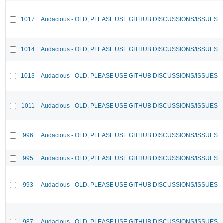
1017
Audacious - OLD, PLEASE USE GITHUB DISCUSSIONS/ISSUES
1014
Audacious - OLD, PLEASE USE GITHUB DISCUSSIONS/ISSUES
1013
Audacious - OLD, PLEASE USE GITHUB DISCUSSIONS/ISSUES
1011
Audacious - OLD, PLEASE USE GITHUB DISCUSSIONS/ISSUES
996
Audacious - OLD, PLEASE USE GITHUB DISCUSSIONS/ISSUES
995
Audacious - OLD, PLEASE USE GITHUB DISCUSSIONS/ISSUES
993
Audacious - OLD, PLEASE USE GITHUB DISCUSSIONS/ISSUES
987
Audacious - OLD, PLEASE USE GITHUB DISCUSSIONS/ISSUES