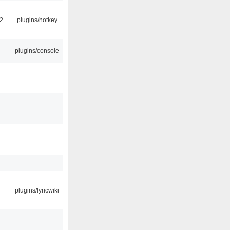
2
plugins/hotkey
plugins/console
plugins/lyricwiki