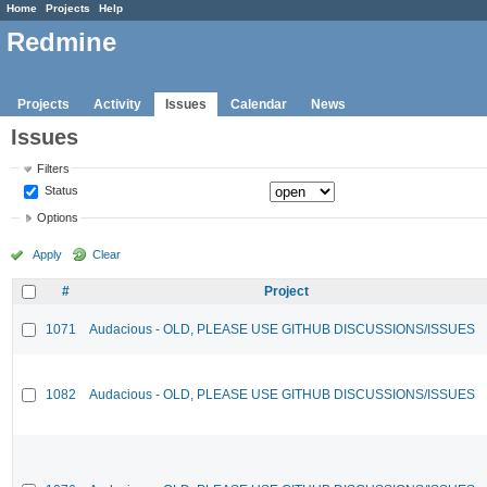
Home
Projects
Help
Redmine
Projects
Activity
Issues
Calendar
News
Issues
Filters
Status
Options
Apply
Clear
#
Project
1071
Audacious - OLD, PLEASE USE GITHUB DISCUSSIONS/ISSUES
1082
Audacious - OLD, PLEASE USE GITHUB DISCUSSIONS/ISSUES