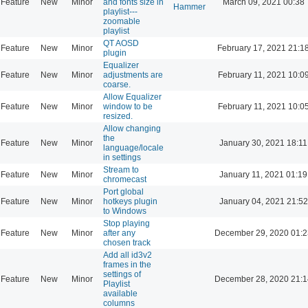
Feature
New
Minor
and fonts size in
March 09, 2021 00:38
Hammer
playlist---
zoomable
playlist
QT AOSD
Feature
New
Minor
February 17, 2021 21:1
plugin
Equalizer
Feature
New
Minor
adjustments are
February 11, 2021 10:0
coarse.
Allow Equalizer
Feature
New
Minor
window to be
February 11, 2021 10:0
resized.
Allow changing
the
Feature
New
Minor
January 30, 2021 18:11
language/locale
in settings
Stream to
Feature
New
Minor
January 11, 2021 01:19
chromecast
Port global
Feature
New
Minor
hotkeys plugin
January 04, 2021 21:52
to Windows
Stop playing
Feature
New
Minor
after any
December 29, 2020 01:2
chosen track
Add all id3v2
frames in the
settings of
Feature
New
Minor
December 28, 2020 21:1
Playlist
available
columns