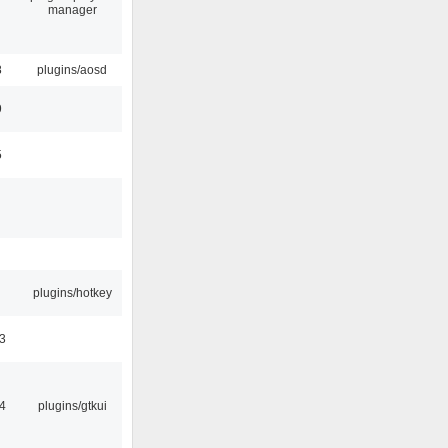
manager
8
plugins/aosd
9
5
plugins/hotkey
3
4
plugins/gtkui