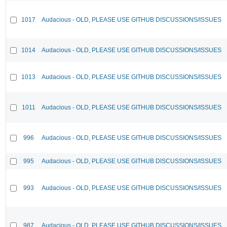
1017
Audacious - OLD, PLEASE USE GITHUB DISCUSSIONS/ISSUES
1014
Audacious - OLD, PLEASE USE GITHUB DISCUSSIONS/ISSUES
1013
Audacious - OLD, PLEASE USE GITHUB DISCUSSIONS/ISSUES
1011
Audacious - OLD, PLEASE USE GITHUB DISCUSSIONS/ISSUES
996
Audacious - OLD, PLEASE USE GITHUB DISCUSSIONS/ISSUES
995
Audacious - OLD, PLEASE USE GITHUB DISCUSSIONS/ISSUES
993
Audacious - OLD, PLEASE USE GITHUB DISCUSSIONS/ISSUES
987
Audacious - OLD, PLEASE USE GITHUB DISCUSSIONS/ISSUES