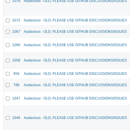
1076
Audacious - OLD, PLEASE USE GITHUB DISCUSSIONS/ISSUES
1072
Audacious - OLD, PLEASE USE GITHUB DISCUSSIONS/ISSUES
1067
Audacious - OLD, PLEASE USE GITHUB DISCUSSIONS/ISSUES
1066
Audacious - OLD, PLEASE USE GITHUB DISCUSSIONS/ISSUES
1058
Audacious - OLD, PLEASE USE GITHUB DISCUSSIONS/ISSUES
956
Audacious - OLD, PLEASE USE GITHUB DISCUSSIONS/ISSUES
786
Audacious - OLD, PLEASE USE GITHUB DISCUSSIONS/ISSUES
1047
Audacious - OLD, PLEASE USE GITHUB DISCUSSIONS/ISSUES
1046
Audacious - OLD, PLEASE USE GITHUB DISCUSSIONS/ISSUES