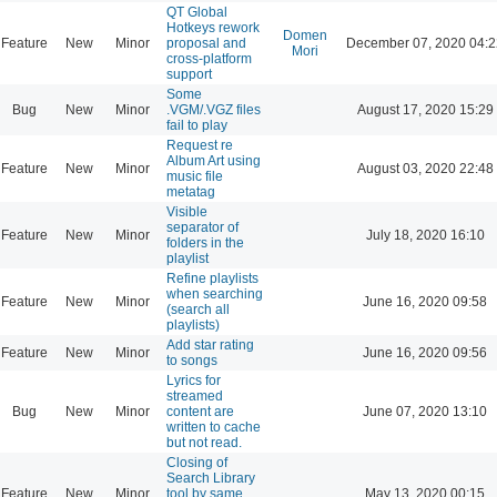
QT Global
Hotkeys rework
Domen
Feature
New
Minor
proposal and
December 07, 2020 04:2
Mori
cross-platform
support
Some
Bug
New
Minor
.VGM/.VGZ files
August 17, 2020 15:29
fail to play
Request re
Album Art using
Feature
New
Minor
August 03, 2020 22:48
music file
metatag
Visible
separator of
Feature
New
Minor
July 18, 2020 16:10
folders in the
playlist
Refine playlists
when searching
Feature
New
Minor
June 16, 2020 09:58
(search all
playlists)
Add star rating
Feature
New
Minor
June 16, 2020 09:56
to songs
Lyrics for
streamed
Bug
New
Minor
content are
June 07, 2020 13:10
written to cache
but not read.
Closing of
Search Library
Feature
New
Minor
tool by same
May 13, 2020 00:15