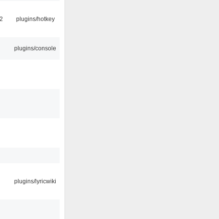
2
plugins/hotkey
plugins/console
plugins/lyricwiki