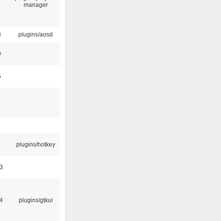
manager
8
plugins/aosd
9
5
plugins/hotkey
3
4
plugins/gtkui