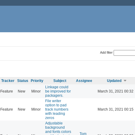
Add filter
Tracker
Status
Priority
Subject
Assignee
Updated
Linkage could
Feature
New
Minor
be improved for
March 31, 2021 00:32
packagers.
File writer
option to pad
Feature
New
Minor
track numbers
March 31, 2021 00:15
with leading
zeros
Adjustable
background
and fonts colors
Tom