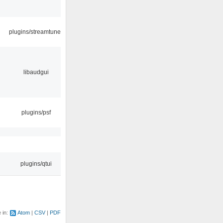
plugins/streamtuner
libaudgui
plugins/psf
plugins/qtui
e in:
Atom
CSV
PDF