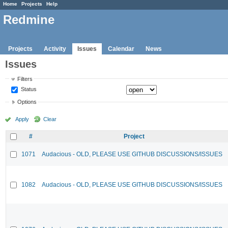
Home
Projects
Help
Redmine
Projects
Activity
Issues
Calendar
News
Issues
Filters
Status
Options
Apply
Clear
#
Project
1071
Audacious - OLD, PLEASE USE GITHUB DISCUSSIONS/ISSUES
1082
Audacious - OLD, PLEASE USE GITHUB DISCUSSIONS/ISSUES