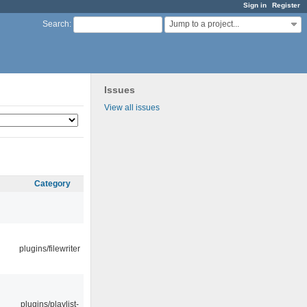
Sign in
Register
Jump to a project...
Search
:
Issues
View all issues
Category
plugins/filewriter
plugins/playlist-