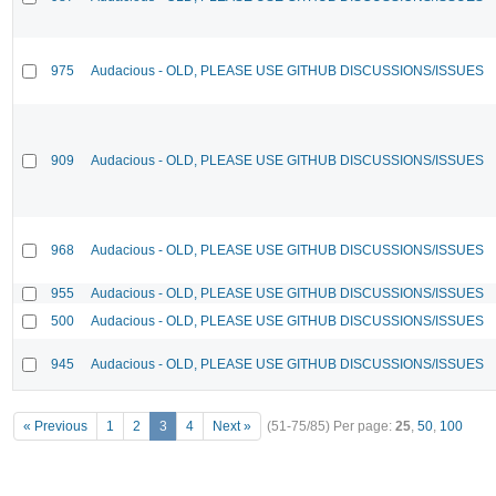
975
Audacious - OLD, PLEASE USE GITHUB DISCUSSIONS/ISSUES
909
Audacious - OLD, PLEASE USE GITHUB DISCUSSIONS/ISSUES
968
Audacious - OLD, PLEASE USE GITHUB DISCUSSIONS/ISSUES
955
Audacious - OLD, PLEASE USE GITHUB DISCUSSIONS/ISSUES
500
Audacious - OLD, PLEASE USE GITHUB DISCUSSIONS/ISSUES
945
Audacious - OLD, PLEASE USE GITHUB DISCUSSIONS/ISSUES
« Previous
1
2
3
4
Next »
(51-75/85)
Per page:
25
,
50
,
100