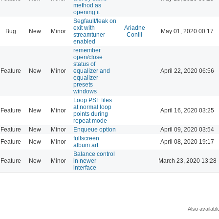
method as
opening it
Segfault/leak on
exit with
Ariadne
Bug
New
Minor
May 01, 2020 00:17
streamtuner
Conill
enabled
remember
open/close
status of
Feature
New
Minor
equalizer and
April 22, 2020 06:56
equalizer-
presets
windows
Loop PSF files
at normal loop
Feature
New
Minor
April 16, 2020 03:25
points during
repeat mode
Feature
New
Minor
Enqueue option
April 09, 2020 03:54
fullscreen
Feature
New
Minor
April 08, 2020 19:17
album art
Balance control
Feature
New
Minor
in newer
March 23, 2020 13:28
interface
Also availabl