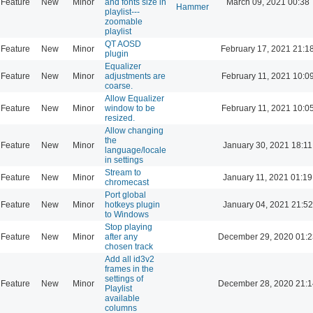
Feature
New
Minor
and fonts size in
March 09, 2021 00:38
Hammer
playlist---
zoomable
playlist
QT AOSD
Feature
New
Minor
February 17, 2021 21:1
plugin
Equalizer
Feature
New
Minor
adjustments are
February 11, 2021 10:0
coarse.
Allow Equalizer
Feature
New
Minor
window to be
February 11, 2021 10:0
resized.
Allow changing
the
Feature
New
Minor
January 30, 2021 18:11
language/locale
in settings
Stream to
Feature
New
Minor
January 11, 2021 01:19
chromecast
Port global
Feature
New
Minor
hotkeys plugin
January 04, 2021 21:52
to Windows
Stop playing
Feature
New
Minor
after any
December 29, 2020 01:2
chosen track
Add all id3v2
frames in the
settings of
Feature
New
Minor
December 28, 2020 21:1
Playlist
available
columns