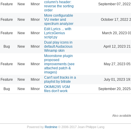
column's header:
Feature
New
Minor
September 07, 2022
reverse the sorting
order
More configurable
Feature
New
Minor
VU meter and
October 17, 2022 
spectrum analyzer
Edit Lyrics ... with
Feature
New
Minor
LyricsGenius
March 20, 2023 0
script.py
Dual play icons in
Bug
New
Minor
default Audacious
April 12, 2023 21
Winamp skin
Moonstone plugin
proposed
Feature
New
Minor
improvements (see
May 27, 2023 05
attached patch &
images)
Can't sort tracks in a
Feature
New
Minor
July 01, 2023 19
playlist by bitrate
OKIM6295 VGM
Bug
New
Minor
September 20, 2025
files don't work
Also availabl
Powered by
Redmine
© 2006-2017 Jean-Philippe Lang