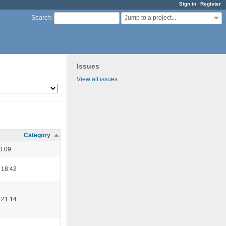
Sign in
Register
Jump to a project...
Search
:
Issues
View all issues
Category
0:09
 18:42
 21:14