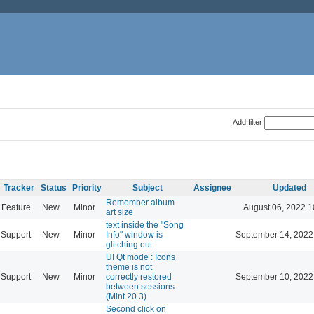
Add filter
Tracker
Status
Priority
Subject
Assignee
Updated
Remember album
Feature
New
Minor
August 06, 2022 1
art size
text inside the "Song
Support
New
Minor
Info" window is
September 14, 2022
glitching out
UI Qt mode : Icons
theme is not
Support
New
Minor
correctly restored
September 10, 2022
between sessions
(Mint 20.3)
Second click on