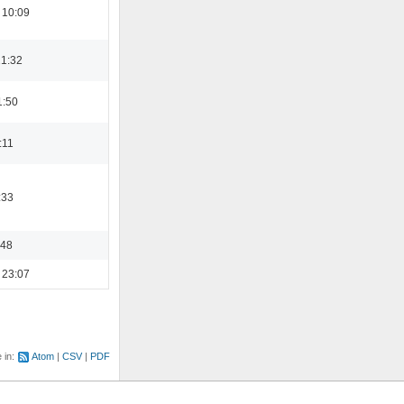
 10:09
21:32
1:50
:11
:33
:48
 23:07
e in:
Atom
CSV
PDF