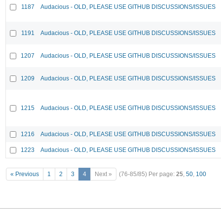
1187
Audacious - OLD, PLEASE USE GITHUB DISCUSSIONS/ISSUES
1191
Audacious - OLD, PLEASE USE GITHUB DISCUSSIONS/ISSUES
1207
Audacious - OLD, PLEASE USE GITHUB DISCUSSIONS/ISSUES
1209
Audacious - OLD, PLEASE USE GITHUB DISCUSSIONS/ISSUES
1215
Audacious - OLD, PLEASE USE GITHUB DISCUSSIONS/ISSUES
1216
Audacious - OLD, PLEASE USE GITHUB DISCUSSIONS/ISSUES
1223
Audacious - OLD, PLEASE USE GITHUB DISCUSSIONS/ISSUES
« Previous
1
2
3
4
Next »
(76-85/85)
Per page:
25
,
50
,
100