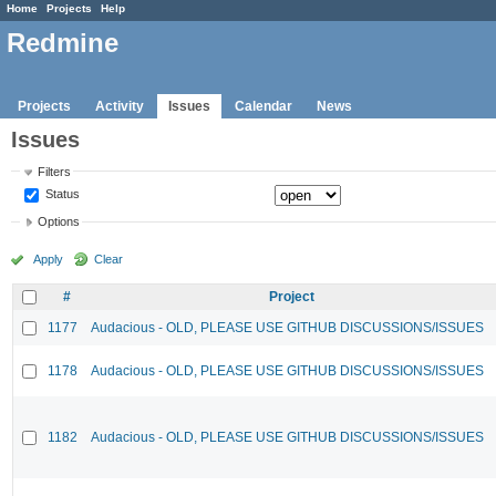
Home
Projects
Help
Redmine
Projects
Activity
Issues
Calendar
News
Issues
Filters
Status
Options
Apply
Clear
#
Project
1177
Audacious - OLD, PLEASE USE GITHUB DISCUSSIONS/ISSUES
1178
Audacious - OLD, PLEASE USE GITHUB DISCUSSIONS/ISSUES
1182
Audacious - OLD, PLEASE USE GITHUB DISCUSSIONS/ISSUES