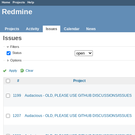
Home
Projects
Help
Redmine
Projects
Activity
Issues
Calendar
News
Issues
Filters
Status
Options
Apply
Clear
#
Project
1199
Audacious - OLD, PLEASE USE GITHUB DISCUSSIONS/ISSUES
1207
Audacious - OLD, PLEASE USE GITHUB DISCUSSIONS/ISSUES