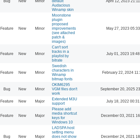
Bug
New
Minor
default
April 12, 2023 21:11
Audacious
Winamp skin
Moonstone
plugin
proposed
Feature
New
Minor
improvements
May 27, 2023 05:33
(see attached
patch &
images)
Can't sort
tracks in a
Feature
New
Minor
July 01, 2023 19:48
playlist by
bitrate
Swedish
characters in
Feature
New
Minor
February 22, 2024 11
Winamp
bitmap fonts
OKIM6295
Bug
New
Minor
VGM files don't
September 20, 2025 23
work
Extended M3U
Feature
New
Major
July 18, 2022 00:31
support
Please add
media shortcut
Feature
New
Major
December 03, 2021 16
keys for
Windows 10
LADSPA host
setting menu
Bug
New
Major
does not show
December 24, 2021 18