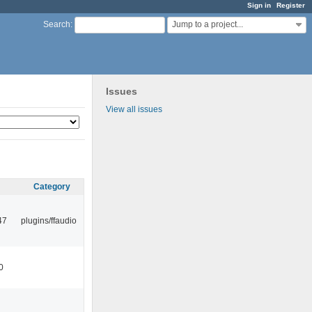
Sign in
Register
Jump to a project...
Search
:
Issues
View all issues
Category
47
plugins/ffaudio
0