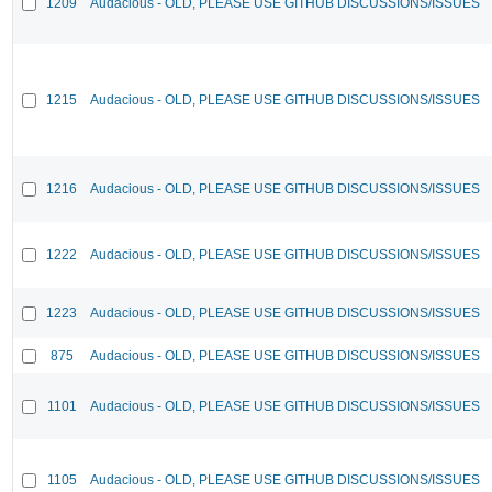
1209
Audacious - OLD, PLEASE USE GITHUB DISCUSSIONS/ISSUES
1215
Audacious - OLD, PLEASE USE GITHUB DISCUSSIONS/ISSUES
1216
Audacious - OLD, PLEASE USE GITHUB DISCUSSIONS/ISSUES
1222
Audacious - OLD, PLEASE USE GITHUB DISCUSSIONS/ISSUES
1223
Audacious - OLD, PLEASE USE GITHUB DISCUSSIONS/ISSUES
875
Audacious - OLD, PLEASE USE GITHUB DISCUSSIONS/ISSUES
1101
Audacious - OLD, PLEASE USE GITHUB DISCUSSIONS/ISSUES
1105
Audacious - OLD, PLEASE USE GITHUB DISCUSSIONS/ISSUES