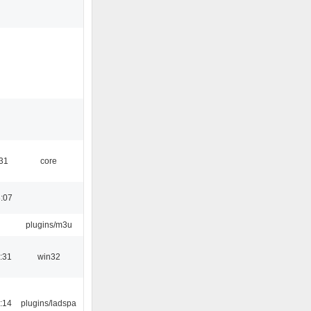
:31
core
:07
plugins/m3u
:31
win32
:14
plugins/ladspa