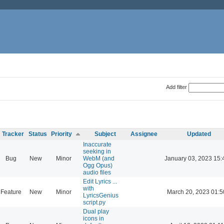
Add filter
Tracker
Status
Priority
Subject
Assignee
Updated
Inaccurate
seeking in
Bug
New
Minor
WebM (and
January 03, 2023 15:
Ogg Opus)
audio files
Edit Lyrics ...
with
Feature
New
Minor
March 20, 2023 01:5
LyricsGenius
script.py
Dual play
icons in