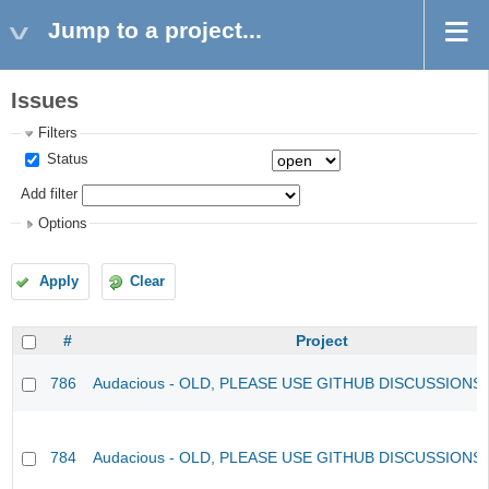
Jump to a project...
Issues
Filters
Status
Add filter
Options
Apply
Clear
#
Project
786
Audacious - OLD, PLEASE USE GITHUB DISCUSSIONS
784
Audacious - OLD, PLEASE USE GITHUB DISCUSSIONS