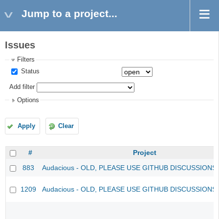
Jump to a project...
Issues
Filters
Status
Add filter
Options
Apply
Clear
#
Project
883
Audacious - OLD, PLEASE USE GITHUB DISCUSSIONS
1209
Audacious - OLD, PLEASE USE GITHUB DISCUSSIONS