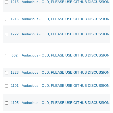
1215
Audacious - OLD, PLEASE USE GITHUB DISCUSSIONS
1216
Audacious - OLD, PLEASE USE GITHUB DISCUSSIONS
1222
Audacious - OLD, PLEASE USE GITHUB DISCUSSIONS
602
Audacious - OLD, PLEASE USE GITHUB DISCUSSIONS
1223
Audacious - OLD, PLEASE USE GITHUB DISCUSSIONS
1101
Audacious - OLD, PLEASE USE GITHUB DISCUSSIONS
1105
Audacious - OLD, PLEASE USE GITHUB DISCUSSIONS