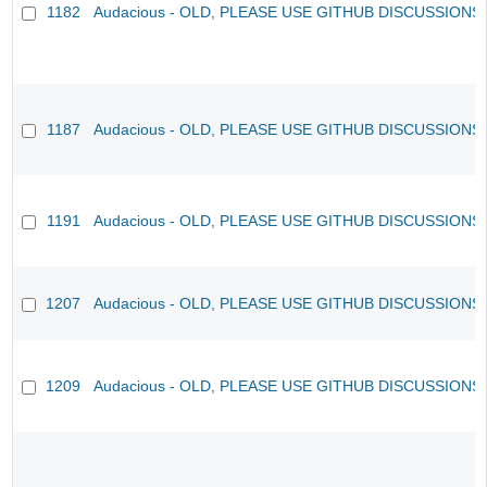
1182
Audacious - OLD, PLEASE USE GITHUB DISCUSSIONS
1187
Audacious - OLD, PLEASE USE GITHUB DISCUSSIONS
1191
Audacious - OLD, PLEASE USE GITHUB DISCUSSIONS
1207
Audacious - OLD, PLEASE USE GITHUB DISCUSSIONS
1209
Audacious - OLD, PLEASE USE GITHUB DISCUSSIONS