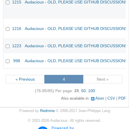
1215
Audacious - OLD, PLEASE USE GITHUB DISCUSSIONS
1216
Audacious - OLD, PLEASE USE GITHUB DISCUSSIONS
1223
Audacious - OLD, PLEASE USE GITHUB DISCUSSIONS
998
Audacious - OLD, PLEASE USE GITHUB DISCUSSIONS
« Previous
4
Next »
(76-85/85)
Per page:
25
,
50
,
100
Also available in:
Atom
CSV
PDF
Powered by
Redmine
© 2006-2017 Jean-Philippe Lang
©
2001-2026
Audacious. All rights reserved.