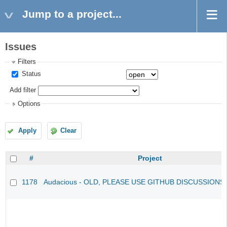
Jump to a project...
Issues
Filters
Status
Add filter
Options
Apply
Clear
#
Project
1178
Audacious - OLD, PLEASE USE GITHUB DISCUSSIONS