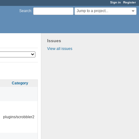
Sign in
Register
Jump to a project...
Search
:
Issues
View all issues
Category
plugins/scrobbler2