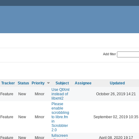
Add filter
Tracker
Status
Priority
Subject
Assignee
Updated
Use QtXml
Feature
New
Minor
instead of
October 26, 2019 14:21
libxml2
Please
enable
scrobbling
Feature
New
Minor
to libre.fm
September 02, 2019 10:35
in
Scrobbler
2.0
fullscreen
Feature
New
Minor
April 08, 2020 19:17