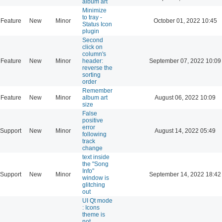
album art
Minimize
to tray -
Feature
New
Minor
October 01, 2022 10:45
Status Icon
plugin
Second
click on
column's
Feature
New
Minor
header:
September 07, 2022 10:09
reverse the
sorting
order
Remember
Feature
New
Minor
album art
August 06, 2022 10:09
size
False
positive
error
Support
New
Minor
August 14, 2022 05:49
following
track
change
text inside
the "Song
Info"
Support
New
Minor
September 14, 2022 18:42
window is
glitching
out
UI Qt mode
: Icons
theme is
not