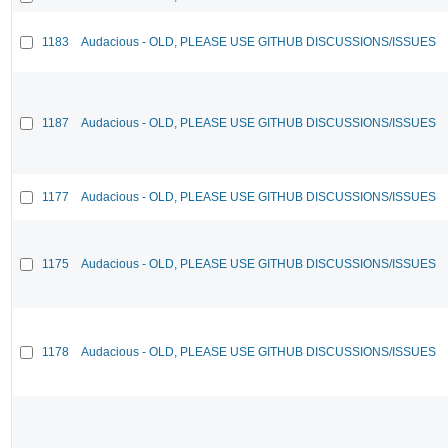
1183
Audacious - OLD, PLEASE USE GITHUB DISCUSSIONS/ISSUES
1187
Audacious - OLD, PLEASE USE GITHUB DISCUSSIONS/ISSUES
1177
Audacious - OLD, PLEASE USE GITHUB DISCUSSIONS/ISSUES
1175
Audacious - OLD, PLEASE USE GITHUB DISCUSSIONS/ISSUES
1178
Audacious - OLD, PLEASE USE GITHUB DISCUSSIONS/ISSUES