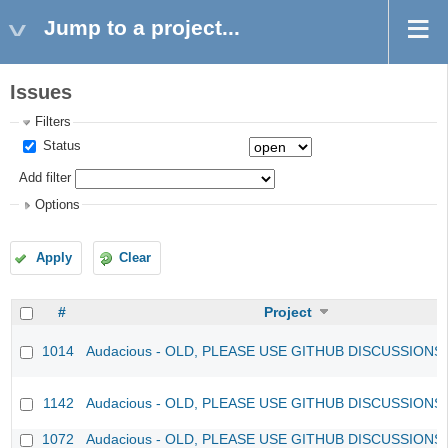
Jump to a project...
Issues
Filters
Status
Add filter
Options
Apply
Clear
#
Project
1014
Audacious - OLD, PLEASE USE GITHUB DISCUSSIONS
1142
Audacious - OLD, PLEASE USE GITHUB DISCUSSIONS
1072
Audacious - OLD, PLEASE USE GITHUB DISCUSSIONS