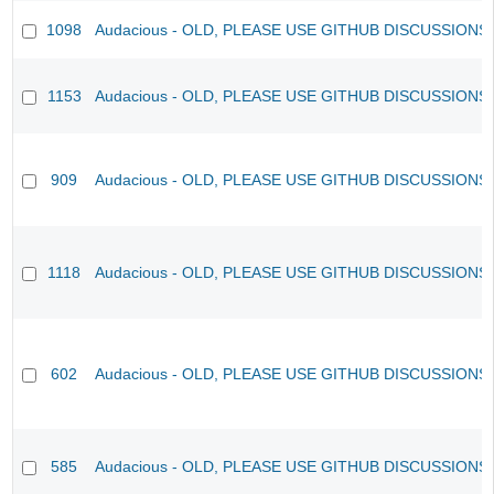
1098
Audacious - OLD, PLEASE USE GITHUB DISCUSSIONS
1153
Audacious - OLD, PLEASE USE GITHUB DISCUSSIONS
909
Audacious - OLD, PLEASE USE GITHUB DISCUSSIONS
1118
Audacious - OLD, PLEASE USE GITHUB DISCUSSIONS
602
Audacious - OLD, PLEASE USE GITHUB DISCUSSIONS
585
Audacious - OLD, PLEASE USE GITHUB DISCUSSIONS