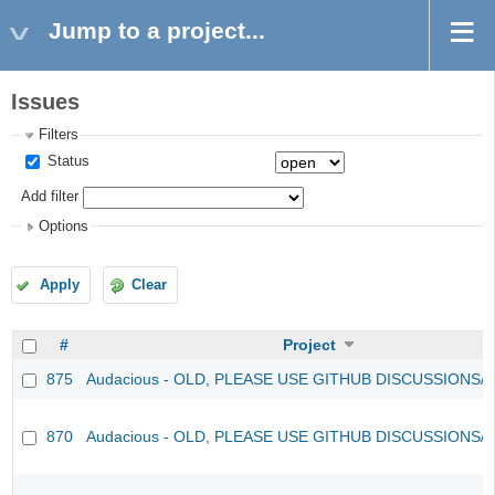
Jump to a project...
Issues
Filters
Status
Add filter
Options
Apply
Clear
#
Project
875
Audacious - OLD, PLEASE USE GITHUB DISCUSSIONS/
870
Audacious - OLD, PLEASE USE GITHUB DISCUSSIONS/