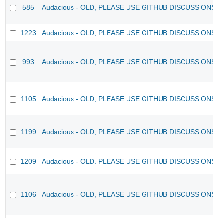
585
Audacious - OLD, PLEASE USE GITHUB DISCUSSIONS
1223
Audacious - OLD, PLEASE USE GITHUB DISCUSSIONS
993
Audacious - OLD, PLEASE USE GITHUB DISCUSSIONS
1105
Audacious - OLD, PLEASE USE GITHUB DISCUSSIONS
1199
Audacious - OLD, PLEASE USE GITHUB DISCUSSIONS
1209
Audacious - OLD, PLEASE USE GITHUB DISCUSSIONS
1106
Audacious - OLD, PLEASE USE GITHUB DISCUSSIONS