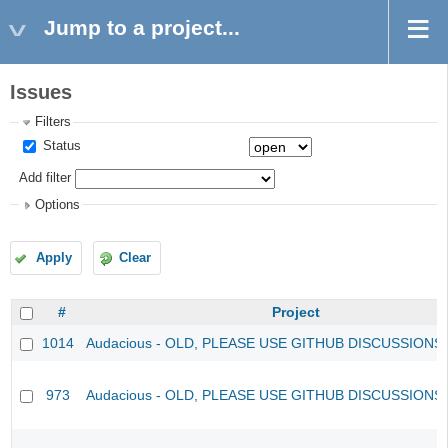
Jump to a project...
Issues
Filters
Status
Add filter
Options
Apply
Clear
#
Project
1014
Audacious - OLD, PLEASE USE GITHUB DISCUSSIONS
973
Audacious - OLD, PLEASE USE GITHUB DISCUSSIONS