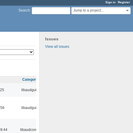
Sign in
Register
Jump to a project...
Search
:
Issues
View all issues
Category
:25
libaudgui
:56
libaudgui
09:44
libaudcore