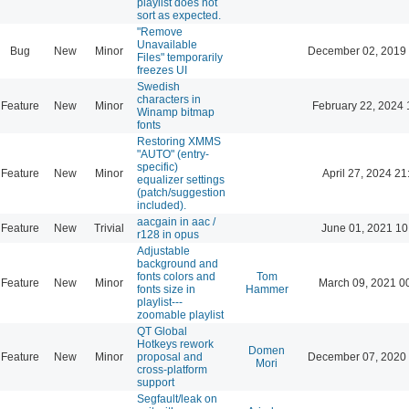
playlist does not
sort as expected.
"Remove
Unavailable
Bug
New
Minor
December 02, 2019
Files" temporarily
freezes UI
Swedish
characters in
Feature
New
Minor
February 22, 2024 
Winamp bitmap
fonts
Restoring XMMS
"AUTO" (entry-
specific)
Feature
New
Minor
April 27, 2024 21
equalizer settings
(patch/suggestion
included).
aacgain in aac /
Feature
New
Trivial
June 01, 2021 10
r128 in opus
Adjustable
background and
fonts colors and
Tom
Feature
New
Minor
March 09, 2021 0
fonts size in
Hammer
playlist---
zoomable playlist
QT Global
Hotkeys rework
Domen
Feature
New
Minor
proposal and
December 07, 2020
Mori
cross-platform
support
Segfault/leak on