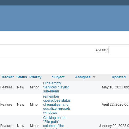
Add filter
Tracker
Status
Priority
Subject
Assignee
Updated
Hide empty
Feature
New
Minor
Services playlist
May 10, 2021 09
sub-menu
remember
open/close status
Feature
New
Minor
of equalizer and
April 22, 2020 06
equalizer-presets
windows
Clicking on the
"File path"
Feature
New
Minor
column of the
January 09, 2023 