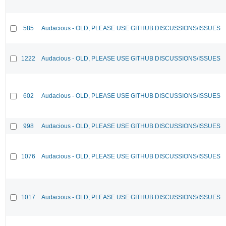
585
Audacious - OLD, PLEASE USE GITHUB DISCUSSIONS/ISSUES
1222
Audacious - OLD, PLEASE USE GITHUB DISCUSSIONS/ISSUES
602
Audacious - OLD, PLEASE USE GITHUB DISCUSSIONS/ISSUES
998
Audacious - OLD, PLEASE USE GITHUB DISCUSSIONS/ISSUES
1076
Audacious - OLD, PLEASE USE GITHUB DISCUSSIONS/ISSUES
1017
Audacious - OLD, PLEASE USE GITHUB DISCUSSIONS/ISSUES