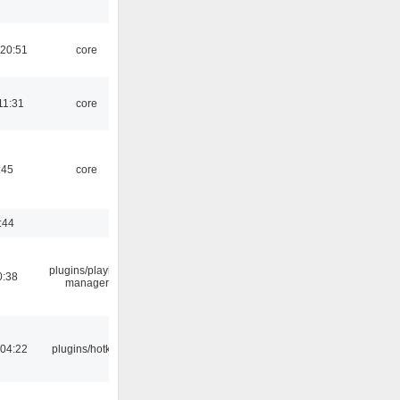
 20:51
core
11:31
core
:45
core
:44
plugins/playlist-
0:38
manager
 04:22
plugins/hotkey