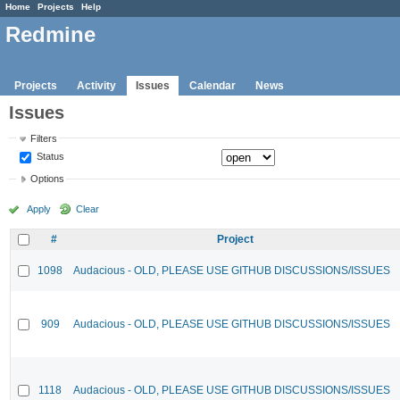
Home
Projects
Help
Redmine
Projects
Activity
Issues
Calendar
News
Issues
Filters
Status
Options
Apply
Clear
#
Project
1098
Audacious - OLD, PLEASE USE GITHUB DISCUSSIONS/ISSUES
909
Audacious - OLD, PLEASE USE GITHUB DISCUSSIONS/ISSUES
1118
Audacious - OLD, PLEASE USE GITHUB DISCUSSIONS/ISSUES