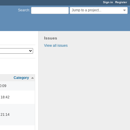
Sign in
Register
Jump to a project...
Search
:
Issues
View all issues
Category
0:09
 18:42
 21:14