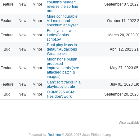
column's header:
Feature
New
Minor
September 07, 2022
reverse the sorting
order
More configurable
Feature
New
Minor
VU meter and
October 17, 2022 
spectrum analyzer
Edit Lyrics ... with
Feature
New
Minor
LyricsGenius
March 20, 2023 0
script.py
Dual play icons in
Bug
New
Minor
default Audacious
April 12, 2023 21
Winamp skin
Moonstone plugin
proposed
Feature
New
Minor
improvements (see
May 27, 2023 05
attached patch &
images)
Can't sort tracks in a
Feature
New
Minor
July 01, 2023 19
playlist by bitrate
OKIM6295 VGM
Bug
New
Minor
September 20, 2025
files don't work
Also availabl
Powered by
Redmine
© 2006-2017 Jean-Philippe Lang