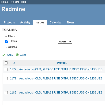
Home
Projects
Help
Redmine
Projects
Activity
Issues
Calendar
News
Issues
Filters
Status
Options
Apply
Clear
#
Project
1177
Audacious - OLD, PLEASE USE GITHUB DISCUSSIONS/ISSUES
1178
Audacious - OLD, PLEASE USE GITHUB DISCUSSIONS/ISSUES
1182
Audacious - OLD, PLEASE USE GITHUB DISCUSSIONS/ISSUES