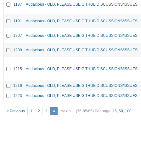
1187
Audacious - OLD, PLEASE USE GITHUB DISCUSSIONS/ISSUES
1191
Audacious - OLD, PLEASE USE GITHUB DISCUSSIONS/ISSUES
1207
Audacious - OLD, PLEASE USE GITHUB DISCUSSIONS/ISSUES
1209
Audacious - OLD, PLEASE USE GITHUB DISCUSSIONS/ISSUES
1215
Audacious - OLD, PLEASE USE GITHUB DISCUSSIONS/ISSUES
1216
Audacious - OLD, PLEASE USE GITHUB DISCUSSIONS/ISSUES
1223
Audacious - OLD, PLEASE USE GITHUB DISCUSSIONS/ISSUES
« Previous
1
2
3
4
Next »
(76-85/85)
Per page:
25
,
50
,
100