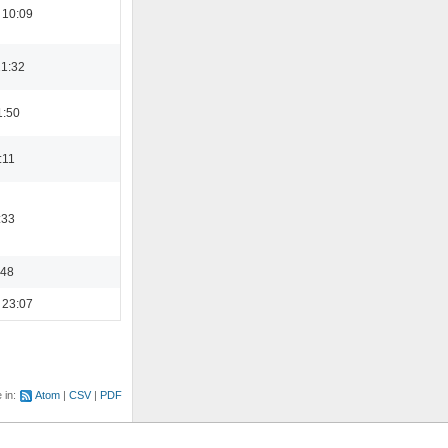
 10:09
21:32
1:50
:11
:33
:48
 23:07
e in:
Atom
CSV
PDF