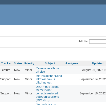
Add filter
Tracker
Status
Priority
Subject
Assignee
Updated
Remember album
Feature
New
Minor
August 06, 2022 1
art size
text inside the "Song
Support
New
Minor
Info" window is
September 14, 2022
glitching out
UI Qt mode : Icons
theme is not
Support
New
Minor
correctly restored
September 10, 2022
between sessions
(Mint 20.3)
Second click on