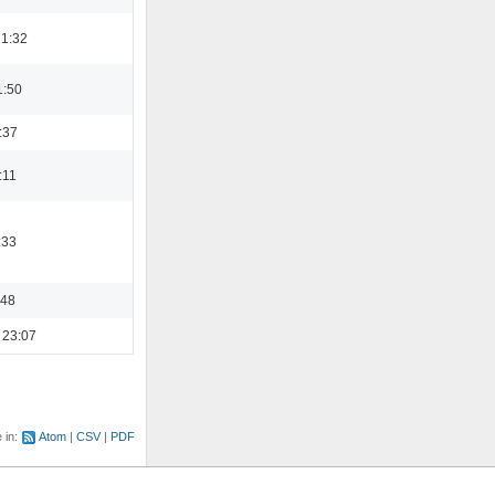
21:32
1:50
:37
:11
:33
:48
 23:07
e in:
Atom
CSV
PDF