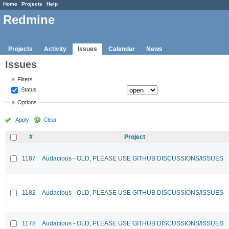
Home
Projects
Help
Redmine
Projects
Activity
Issues
Calendar
News
Issues
Filters
Status
Options
Apply
Clear
#
Project
1187
Audacious - OLD, PLEASE USE GITHUB DISCUSSIONS/ISSUES
1182
Audacious - OLD, PLEASE USE GITHUB DISCUSSIONS/ISSUES
1178
Audacious - OLD, PLEASE USE GITHUB DISCUSSIONS/ISSUES