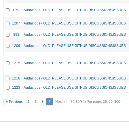
1191
Audacious - OLD, PLEASE USE GITHUB DISCUSSIONS/ISSUES
1207
Audacious - OLD, PLEASE USE GITHUB DISCUSSIONS/ISSUES
883
Audacious - OLD, PLEASE USE GITHUB DISCUSSIONS/ISSUES
1209
Audacious - OLD, PLEASE USE GITHUB DISCUSSIONS/ISSUES
1215
Audacious - OLD, PLEASE USE GITHUB DISCUSSIONS/ISSUES
1216
Audacious - OLD, PLEASE USE GITHUB DISCUSSIONS/ISSUES
1223
Audacious - OLD, PLEASE USE GITHUB DISCUSSIONS/ISSUES
« Previous
1
2
3
4
Next »
(76-85/85)
Per page:
25
,
50
,
100