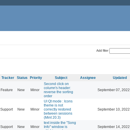
Add filter
Tracker
Status
Priority
Subject
Assignee
Updated
Second click on
column's header:
Feature
New
Minor
September 07, 2022
reverse the sorting
order
UI Qt mode : Icons
theme is not
Support
New
Minor
correctly restored
September 10, 2022
between sessions
(Mint 20.3)
text inside the "Song
Support
New
Minor
Info" window is
September 14, 2022