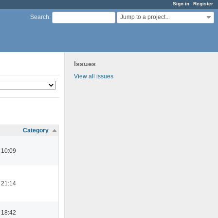
Sign in
Register
Jump to a project...
Search
:
Issues
View all issues
Category
 10:09
 21:14
 18:42