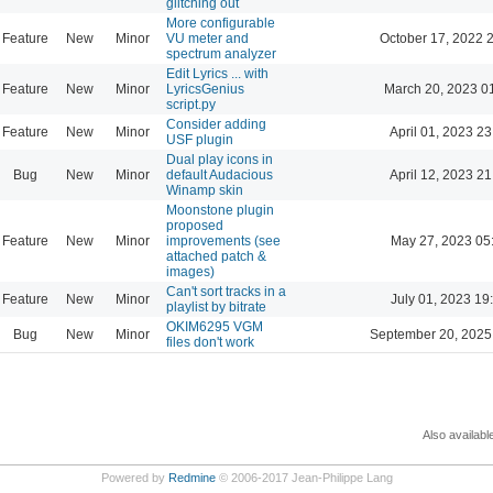
glitching out
More configurable
Feature
New
Minor
VU meter and
October 17, 2022 
spectrum analyzer
Edit Lyrics ... with
Feature
New
Minor
LyricsGenius
March 20, 2023 0
script.py
Consider adding
Feature
New
Minor
April 01, 2023 23
USF plugin
Dual play icons in
Bug
New
Minor
default Audacious
April 12, 2023 21
Winamp skin
Moonstone plugin
proposed
Feature
New
Minor
improvements (see
May 27, 2023 05
attached patch &
images)
Can't sort tracks in a
Feature
New
Minor
July 01, 2023 19
playlist by bitrate
OKIM6295 VGM
Bug
New
Minor
September 20, 2025
files don't work
Also availabl
Powered by
Redmine
© 2006-2017 Jean-Philippe Lang