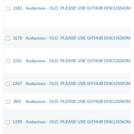
1182
Audacious - OLD, PLEASE USE GITHUB DISCUSSIONS
1178
Audacious - OLD, PLEASE USE GITHUB DISCUSSIONS
1191
Audacious - OLD, PLEASE USE GITHUB DISCUSSIONS
1207
Audacious - OLD, PLEASE USE GITHUB DISCUSSIONS
883
Audacious - OLD, PLEASE USE GITHUB DISCUSSIONS
1209
Audacious - OLD, PLEASE USE GITHUB DISCUSSIONS