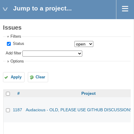
Jump to a project...
Issues
Filters
Status
Add filter
Options
Apply
Clear
#
Project
1187
Audacious - OLD, PLEASE USE GITHUB DISCUSSIONS