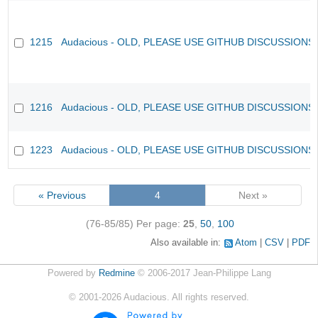
1215
Audacious - OLD, PLEASE USE GITHUB DISCUSSIONS
1216
Audacious - OLD, PLEASE USE GITHUB DISCUSSIONS
1223
Audacious - OLD, PLEASE USE GITHUB DISCUSSIONS
« Previous
4
Next »
(76-85/85)
Per page:
25
,
50
,
100
Also available in:
Atom
CSV
PDF
Powered by
Redmine
© 2006-2017 Jean-Philippe Lang
©
2001-2026
Audacious. All rights reserved.