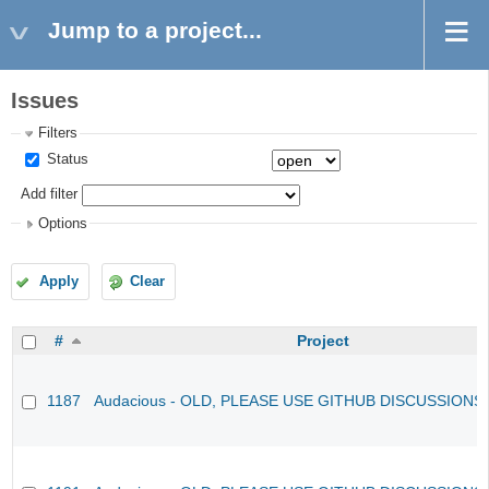
Jump to a project...
Issues
Filters
Status
Add filter
Options
Apply
Clear
#
Project
1187
Audacious - OLD, PLEASE USE GITHUB DISCUSSIONS