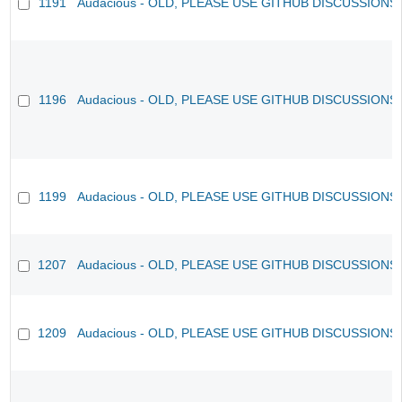
1191
Audacious - OLD, PLEASE USE GITHUB DISCUSSIONS
1196
Audacious - OLD, PLEASE USE GITHUB DISCUSSIONS
1199
Audacious - OLD, PLEASE USE GITHUB DISCUSSIONS
1207
Audacious - OLD, PLEASE USE GITHUB DISCUSSIONS
1209
Audacious - OLD, PLEASE USE GITHUB DISCUSSIONS