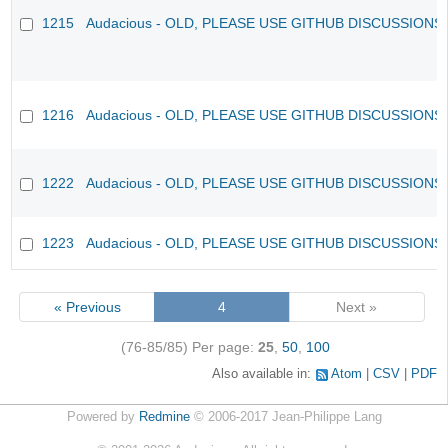
1215
Audacious - OLD, PLEASE USE GITHUB DISCUSSIONS
1216
Audacious - OLD, PLEASE USE GITHUB DISCUSSIONS
1222
Audacious - OLD, PLEASE USE GITHUB DISCUSSIONS
1223
Audacious - OLD, PLEASE USE GITHUB DISCUSSIONS
« Previous
4
Next »
(76-85/85)
Per page:
25
,
50
,
100
Also available in:
Atom
CSV
PDF
Powered by
Redmine
© 2006-2017 Jean-Philippe Lang