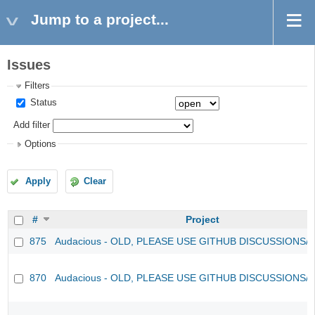
Jump to a project...
Issues
Filters
Status
Add filter
Options
Apply
Clear
#
Project
875
Audacious - OLD, PLEASE USE GITHUB DISCUSSIONS/
870
Audacious - OLD, PLEASE USE GITHUB DISCUSSIONS/