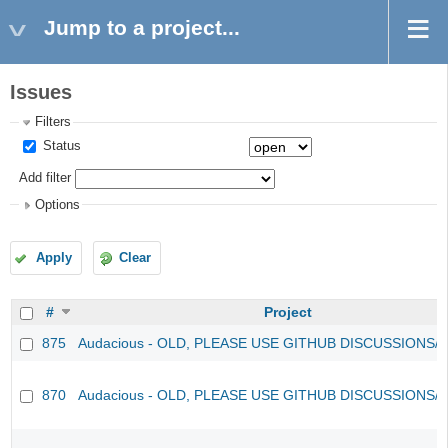
Jump to a project...
Issues
Filters
Status
Add filter
Options
Apply
Clear
#
Project
875
Audacious - OLD, PLEASE USE GITHUB DISCUSSIONS/
870
Audacious - OLD, PLEASE USE GITHUB DISCUSSIONS/