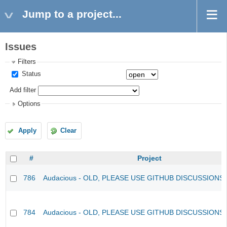
Jump to a project...
Issues
Filters
Status
Add filter
Options
Apply
Clear
#
Project
786
Audacious - OLD, PLEASE USE GITHUB DISCUSSIONS
784
Audacious - OLD, PLEASE USE GITHUB DISCUSSIONS