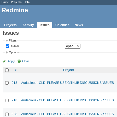
Home
Projects
Help
Redmine
Projects
Activity
Issues
Calendar
News
Issues
Filters
Status
Options
Apply
Clear
#
Project
913
Audacious - OLD, PLEASE USE GITHUB DISCUSSIONS/ISSUES
918
Audacious - OLD, PLEASE USE GITHUB DISCUSSIONS/ISSUES
908
Audacious - OLD, PLEASE USE GITHUB DISCUSSIONS/ISSUES