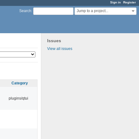
Sign in
Register
Jump to a project...
Search
:
Issues
View all issues
Category
plugins/qtui