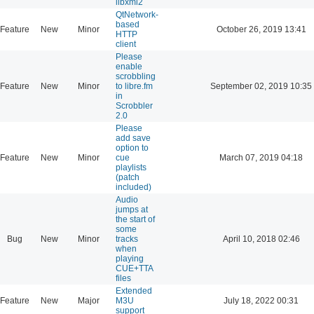
libxml2
QtNetwork-
based
Feature
New
Minor
October 26, 2019 13:41
HTTP
client
Please
enable
scrobbling
Feature
New
Minor
to libre.fm
September 02, 2019 10:35
in
Scrobbler
2.0
Please
add save
option to
Feature
New
Minor
cue
March 07, 2019 04:18
playlists
(patch
included)
Audio
jumps at
the start of
some
Bug
New
Minor
tracks
April 10, 2018 02:46
when
playing
CUE+TTA
files
Extended
Feature
New
Major
M3U
July 18, 2022 00:31
support