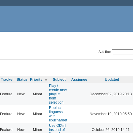
Add filter
Tracker
Status
Priority
Subject
Assignee
Updated
Play /
create new
Feature
New
Minor
playlist
December 02, 2019 20:13
from
selection
Replace
libguess
Feature
New
Minor
November 19, 2019 05:50
with
libuchardet
Use QtXml
Feature
New
Minor
instead of
October 26, 2019 14:21