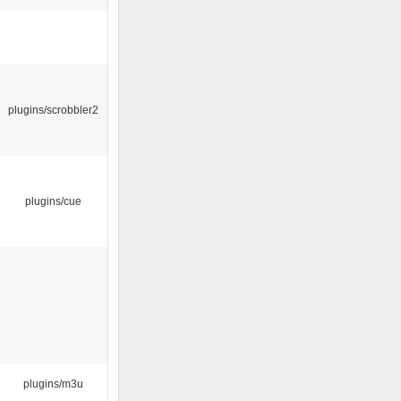
plugins/scrobbler2
plugins/cue
plugins/m3u