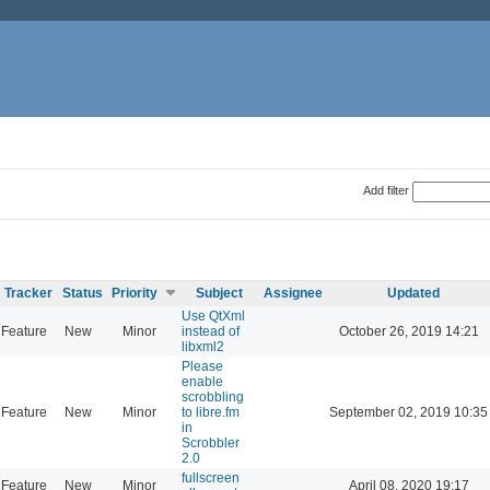
Add filter
Tracker
Status
Priority
Subject
Assignee
Updated
Use QtXml
Feature
New
Minor
instead of
October 26, 2019 14:21
libxml2
Please
enable
scrobbling
Feature
New
Minor
to libre.fm
September 02, 2019 10:35
in
Scrobbler
2.0
fullscreen
Feature
New
Minor
April 08, 2020 19:17