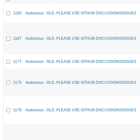
1183
Audacious - OLD, PLEASE USE GITHUB DISCUSSIONS/ISSUES
1187
Audacious - OLD, PLEASE USE GITHUB DISCUSSIONS/ISSUES
1177
Audacious - OLD, PLEASE USE GITHUB DISCUSSIONS/ISSUES
1175
Audacious - OLD, PLEASE USE GITHUB DISCUSSIONS/ISSUES
1178
Audacious - OLD, PLEASE USE GITHUB DISCUSSIONS/ISSUES