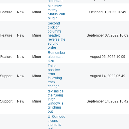
album art
Minimize
to tray -
Feature
New
Minor
October 01, 2022 10:45
Status Icon
plugin
Second
click on
column's
Feature
New
Minor
header:
September 07, 2022 10:09
reverse the
sorting
order
Remember
Feature
New
Minor
album art
August 06, 2022 10:09
size
False
positive
error
Support
New
Minor
August 14, 2022 05:49
following
track
change
text inside
the "Song
Info"
Support
New
Minor
September 14, 2022 18:42
window is
glitching
out
UI Qt mode
: Icons
theme is
not