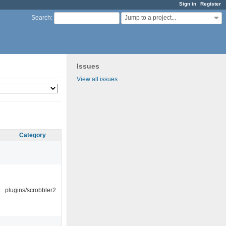
Sign in
Register
Jump to a project...
Search
:
Issues
View all issues
Category
plugins/scrobbler2