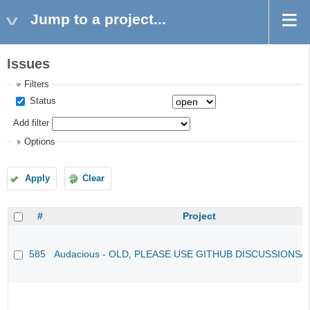
Jump to a project...
Issues
Filters
Status
Add filter
Options
Apply
Clear
#
Project
585
Audacious - OLD, PLEASE USE GITHUB DISCUSSIONS/