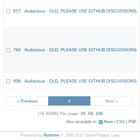
877
Audacious - OLD, PLEASE USE GITHUB DISCUSSIONS/
784
Audacious - OLD, PLEASE USE GITHUB DISCUSSIONS/
998
Audacious - OLD, PLEASE USE GITHUB DISCUSSIONS/
« Previous
4
Next »
(76-85/85)
Per page:
25
,
50
,
100
Also available in:
Atom
CSV
PDF
Powered by
Redmine
© 2006-2017 Jean-Philippe Lang