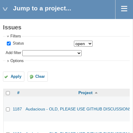
Jump to a project...
Issues
Filters
Status
Add filter
Options
Apply
Clear
#
Project
1187
Audacious - OLD, PLEASE USE GITHUB DISCUSSIONS