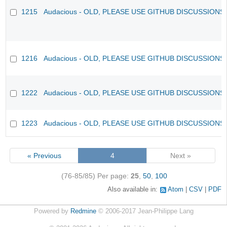
1215
Audacious - OLD, PLEASE USE GITHUB DISCUSSIONS
1216
Audacious - OLD, PLEASE USE GITHUB DISCUSSIONS
1222
Audacious - OLD, PLEASE USE GITHUB DISCUSSIONS
1223
Audacious - OLD, PLEASE USE GITHUB DISCUSSIONS
« Previous
4
Next »
(76-85/85)
Per page:
25
,
50
,
100
Also available in:
Atom
CSV
PDF
Powered by
Redmine
© 2006-2017 Jean-Philippe Lang