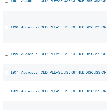
1191
Audacious - OLD, PLEASE USE GITHUB DISCUSSIONS
1196
Audacious - OLD, PLEASE USE GITHUB DISCUSSIONS
1199
Audacious - OLD, PLEASE USE GITHUB DISCUSSIONS
1207
Audacious - OLD, PLEASE USE GITHUB DISCUSSIONS
1209
Audacious - OLD, PLEASE USE GITHUB DISCUSSIONS