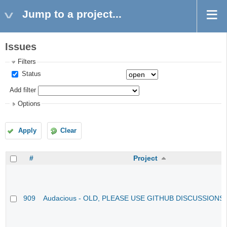
Jump to a project...
Issues
Filters
Status
Add filter
Options
Apply
Clear
#
Project
909
Audacious - OLD, PLEASE USE GITHUB DISCUSSIONS