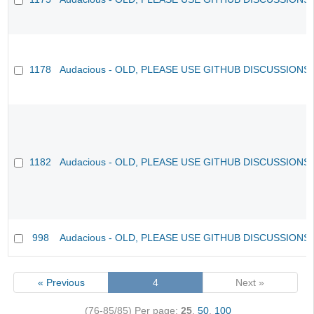
1178
Audacious - OLD, PLEASE USE GITHUB DISCUSSIONS
1182
Audacious - OLD, PLEASE USE GITHUB DISCUSSIONS
998
Audacious - OLD, PLEASE USE GITHUB DISCUSSIONS
« Previous
4
Next »
(76-85/85)
Per page:
25
,
50
,
100