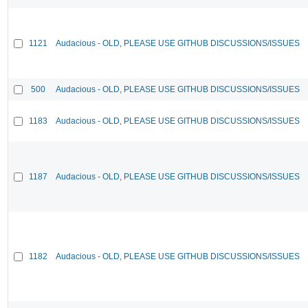
1121
Audacious - OLD, PLEASE USE GITHUB DISCUSSIONS/ISSUES
500
Audacious - OLD, PLEASE USE GITHUB DISCUSSIONS/ISSUES
1183
Audacious - OLD, PLEASE USE GITHUB DISCUSSIONS/ISSUES
1187
Audacious - OLD, PLEASE USE GITHUB DISCUSSIONS/ISSUES
1182
Audacious - OLD, PLEASE USE GITHUB DISCUSSIONS/ISSUES