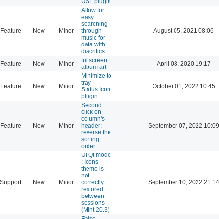
USF plugin
Allow for
easy
searching
Feature
New
Minor
through
August 05, 2021 08:06
music for
data with
diacritics
fullscreen
Feature
New
Minor
April 08, 2020 19:17
album art
Minimize to
tray -
Feature
New
Minor
October 01, 2022 10:45
Status Icon
plugin
Second
click on
column's
Feature
New
Minor
header:
September 07, 2022 10:09
reverse the
sorting
order
UI Qt mode
: Icons
theme is
not
Support
New
Minor
correctly
September 10, 2022 21:14
restored
between
sessions
(Mint 20.3)
False