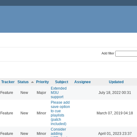
Add filter
Tracker
Status
Priority
Subject
Assignee
Updated
Extended
Feature
New
Major
M3U
July 18, 2022 00:31
support
Please add
save option
to cue
Feature
New
Minor
March 07, 2019 04:18
playlists
(patch
included)
Consider
Feature
New
Minor
adding
April 01, 2023 23:37