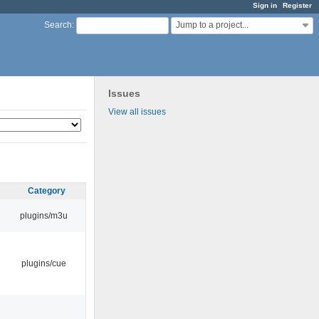
Sign in
Register
Jump to a project...
Search
:
Issues
View all issues
Category
plugins/m3u
plugins/cue