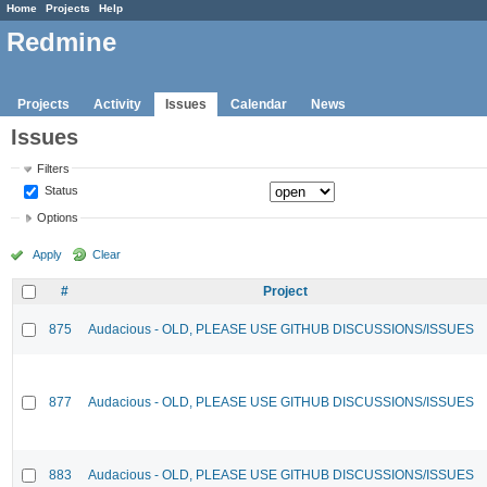
Home
Projects
Help
Redmine
Projects
Activity
Issues
Calendar
News
Issues
Filters
Status
Options
Apply
Clear
#
Project
875
Audacious - OLD, PLEASE USE GITHUB DISCUSSIONS/ISSUES
877
Audacious - OLD, PLEASE USE GITHUB DISCUSSIONS/ISSUES
883
Audacious - OLD, PLEASE USE GITHUB DISCUSSIONS/ISSUES