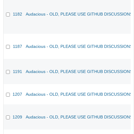
1182
Audacious - OLD, PLEASE USE GITHUB DISCUSSIONS
1187
Audacious - OLD, PLEASE USE GITHUB DISCUSSIONS
1191
Audacious - OLD, PLEASE USE GITHUB DISCUSSIONS
1207
Audacious - OLD, PLEASE USE GITHUB DISCUSSIONS
1209
Audacious - OLD, PLEASE USE GITHUB DISCUSSIONS