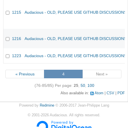
1215
Audacious - OLD, PLEASE USE GITHUB DISCUSSIONS
1216
Audacious - OLD, PLEASE USE GITHUB DISCUSSIONS
1223
Audacious - OLD, PLEASE USE GITHUB DISCUSSIONS
« Previous
4
Next »
(76-85/85)
Per page:
25
,
50
,
100
Also available in:
Atom
CSV
PDF
Powered by
Redmine
© 2006-2017 Jean-Philippe Lang
©
2001-2026
Audacious. All rights reserved.