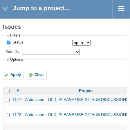
Jump to a project...
Issues
Filters
Status
Add filter
Options
Apply
Clear
#
Project
1177
Audacious - OLD, PLEASE USE GITHUB DISCUSSIONS
1178
Audacious - OLD, PLEASE USE GITHUB DISCUSSIONS