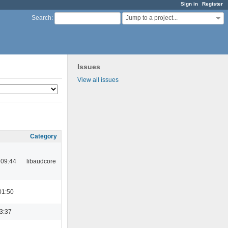
Sign in
Register
Jump to a project...
Search
:
Issues
View all issues
Category
 09:44
libaudcore
01:50
23:37