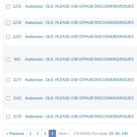
1215
Audacious - OLD, PLEASE USE GITHUB DISCUSSIONS/ISSUES
1216
Audacious - OLD, PLEASE USE GITHUB DISCUSSIONS/ISSUES
1222
Audacious - OLD, PLEASE USE GITHUB DISCUSSIONS/ISSUES
602
Audacious - OLD, PLEASE USE GITHUB DISCUSSIONS/ISSUES
1175
Audacious - OLD, PLEASE USE GITHUB DISCUSSIONS/ISSUES
1182
Audacious - OLD, PLEASE USE GITHUB DISCUSSIONS/ISSUES
1178
Audacious - OLD, PLEASE USE GITHUB DISCUSSIONS/ISSUES
« Previous
1
2
3
4
Next »
(76-85/85)
Per page:
25
,
50
,
100