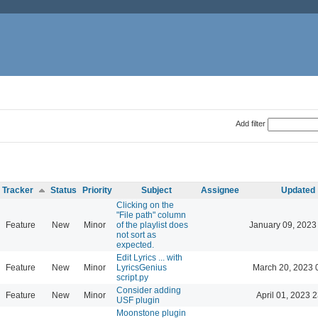
Add filter
Tracker
Status
Priority
Subject
Assignee
Updated
Clicking on the
"File path" column
Feature
New
Minor
of the playlist does
January 09, 2023
not sort as
expected.
Edit Lyrics ... with
Feature
New
Minor
LyricsGenius
March 20, 2023 
script.py
Consider adding
Feature
New
Minor
April 01, 2023 
USF plugin
Moonstone plugin