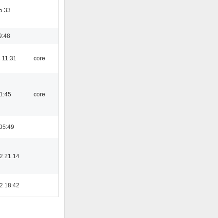
5:33
9:48
 11:31
core
21:45
core
05:49
2 21:14
2 18:42