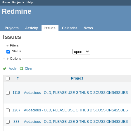
Home
Projects
Help
Redmine
Projects
Activity
Issues
Calendar
News
Issues
Filters
Status
Options
Apply
Clear
#
Project
1118
Audacious - OLD, PLEASE USE GITHUB DISCUSSIONS/ISSUES
1207
Audacious - OLD, PLEASE USE GITHUB DISCUSSIONS/ISSUES
883
Audacious - OLD, PLEASE USE GITHUB DISCUSSIONS/ISSUES