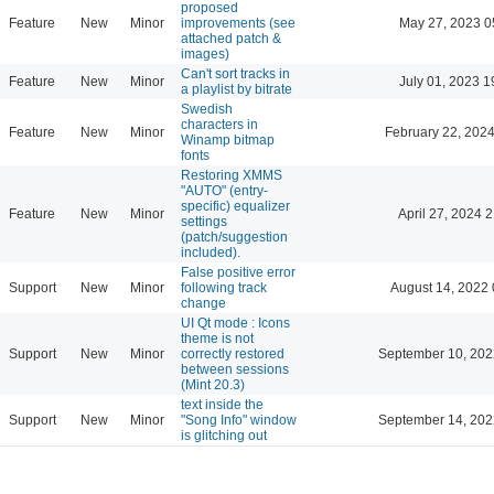
proposed
Feature
New
Minor
improvements (see
May 27, 2023 0
attached patch &
images)
Can't sort tracks in
Feature
New
Minor
July 01, 2023 1
a playlist by bitrate
Swedish
characters in
Feature
New
Minor
February 22, 2024
Winamp bitmap
fonts
Restoring XMMS
"AUTO" (entry-
specific) equalizer
Feature
New
Minor
April 27, 2024 
settings
(patch/suggestion
included).
False positive error
Support
New
Minor
following track
August 14, 2022 
change
UI Qt mode : Icons
theme is not
Support
New
Minor
correctly restored
September 10, 202
between sessions
(Mint 20.3)
text inside the
Support
New
Minor
"Song Info" window
September 14, 202
is glitching out