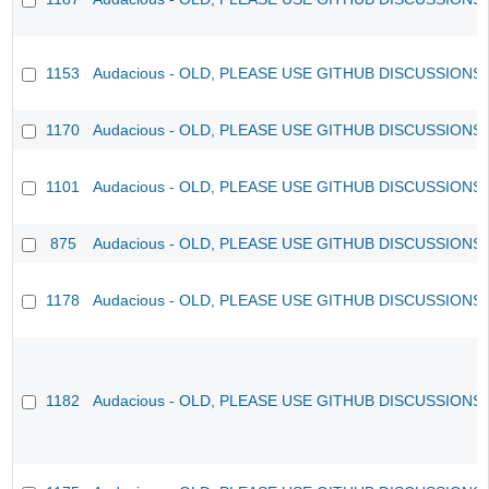
1153
Audacious - OLD, PLEASE USE GITHUB DISCUSSIONS
1170
Audacious - OLD, PLEASE USE GITHUB DISCUSSIONS
1101
Audacious - OLD, PLEASE USE GITHUB DISCUSSIONS
875
Audacious - OLD, PLEASE USE GITHUB DISCUSSIONS
1178
Audacious - OLD, PLEASE USE GITHUB DISCUSSIONS
1182
Audacious - OLD, PLEASE USE GITHUB DISCUSSIONS