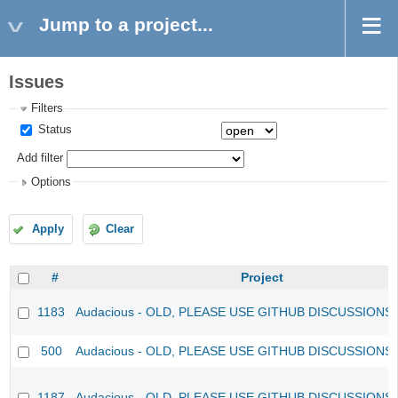
Jump to a project...
Issues
Filters
Status
Add filter
Options
Apply
Clear
#
Project
1183
Audacious - OLD, PLEASE USE GITHUB DISCUSSIONS
500
Audacious - OLD, PLEASE USE GITHUB DISCUSSIONS
1187
Audacious - OLD, PLEASE USE GITHUB DISCUSSIONS