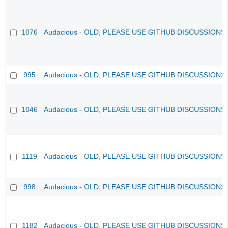
1076
Audacious - OLD, PLEASE USE GITHUB DISCUSSIONS
995
Audacious - OLD, PLEASE USE GITHUB DISCUSSIONS
1046
Audacious - OLD, PLEASE USE GITHUB DISCUSSIONS
1119
Audacious - OLD, PLEASE USE GITHUB DISCUSSIONS
998
Audacious - OLD, PLEASE USE GITHUB DISCUSSIONS
1182
Audacious - OLD, PLEASE USE GITHUB DISCUSSIONS