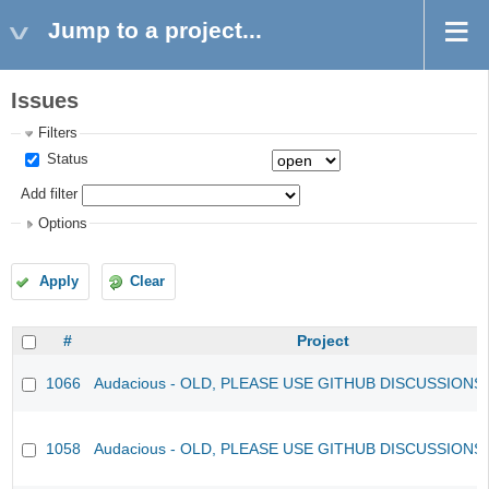
Jump to a project...
Issues
Filters
Status
Add filter
Options
Apply
Clear
#
Project
1066
Audacious - OLD, PLEASE USE GITHUB DISCUSSIONS
1058
Audacious - OLD, PLEASE USE GITHUB DISCUSSIONS