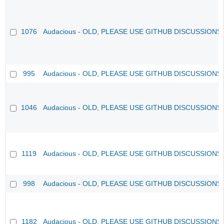
1076
Audacious - OLD, PLEASE USE GITHUB DISCUSSIONS
995
Audacious - OLD, PLEASE USE GITHUB DISCUSSIONS
1046
Audacious - OLD, PLEASE USE GITHUB DISCUSSIONS
1119
Audacious - OLD, PLEASE USE GITHUB DISCUSSIONS
998
Audacious - OLD, PLEASE USE GITHUB DISCUSSIONS
1182
Audacious - OLD, PLEASE USE GITHUB DISCUSSIONS