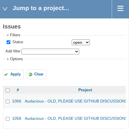
Jump to a project...
Issues
Filters
Status
Add filter
Options
Apply
Clear
#
Project
1066
Audacious - OLD, PLEASE USE GITHUB DISCUSSIONS
1058
Audacious - OLD, PLEASE USE GITHUB DISCUSSIONS