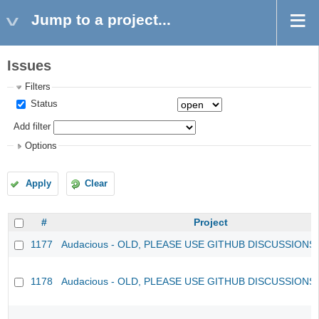
Jump to a project...
Issues
Filters
Status
Add filter
Options
Apply
Clear
#
Project
1177
Audacious - OLD, PLEASE USE GITHUB DISCUSSIONS
1178
Audacious - OLD, PLEASE USE GITHUB DISCUSSIONS