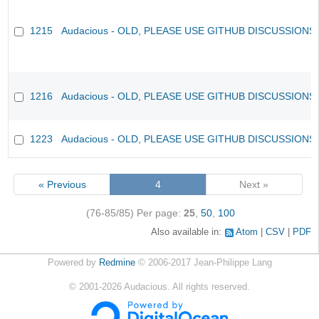
1215
Audacious - OLD, PLEASE USE GITHUB DISCUSSIONS
1216
Audacious - OLD, PLEASE USE GITHUB DISCUSSIONS
1223
Audacious - OLD, PLEASE USE GITHUB DISCUSSIONS
« Previous
4
Next »
(76-85/85)
Per page:
25
,
50
,
100
Also available in:
Atom
CSV
PDF
Powered by
Redmine
© 2006-2017 Jean-Philippe Lang
©
2001-2026
Audacious. All rights reserved.