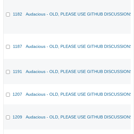
1182
Audacious - OLD, PLEASE USE GITHUB DISCUSSIONS
1187
Audacious - OLD, PLEASE USE GITHUB DISCUSSIONS
1191
Audacious - OLD, PLEASE USE GITHUB DISCUSSIONS
1207
Audacious - OLD, PLEASE USE GITHUB DISCUSSIONS
1209
Audacious - OLD, PLEASE USE GITHUB DISCUSSIONS